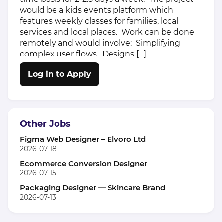
would be a kids events platform which
features weekly classes for families, local
services and local places. Work can be done
remotely and would involve: Simplifying
complex user flows. Designs […]
Log in to Apply
Other Jobs
Figma Web Designer – Elvoro Ltd
2026-07-18
Ecommerce Conversion Designer
2026-07-15
Packaging Designer — Skincare Brand
2026-07-13