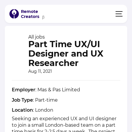
Remote
Creators
β
All jobs
Part Time UX/UI
Designer and UX
Researcher
Aug 11, 2021
Employer
: Mas & Pas Limited
Job Type
: Part-time
Location
: London
Seeking an experienced UX and UI designer
to join a small London-based team on a part
time basis for 2-2.5 days a week. The project