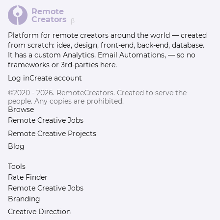
Remote
Creators
β
Platform for remote creators around the world — created
from scratch: idea, design, front-end, back-end, database.
It has a custom Analytics, Email Automations, — so no
frameworks or 3rd-parties here.
Log in
Create account
©2020 - 2026. RemoteCreators. Created to serve the
people. Any copies are prohibited.
Browse
Remote Creative Jobs
Remote Creative Projects
Blog
Tools
Rate Finder
Remote Creative Jobs
Branding
Creative Direction