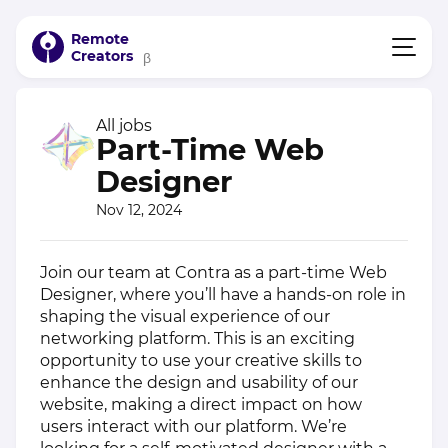
Remote
Creators
β
All jobs
Part-Time Web
Designer
Nov 12, 2024
Join our team at Contra as a part-time Web
Designer, where you’ll have a hands-on role in
shaping the visual experience of our
networking platform. This is an exciting
opportunity to use your creative skills to
enhance the design and usability of our
website, making a direct impact on how
users interact with our platform. We’re