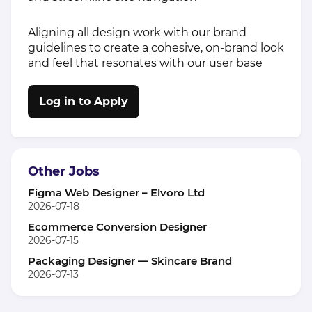
Aligning all design work with our brand
guidelines to create a cohesive, on-brand look
and feel that resonates with our user base
Log in to Apply
Other Jobs
Figma Web Designer – Elvoro Ltd
2026-07-18
Ecommerce Conversion Designer
2026-07-15
Packaging Designer — Skincare Brand
2026-07-13