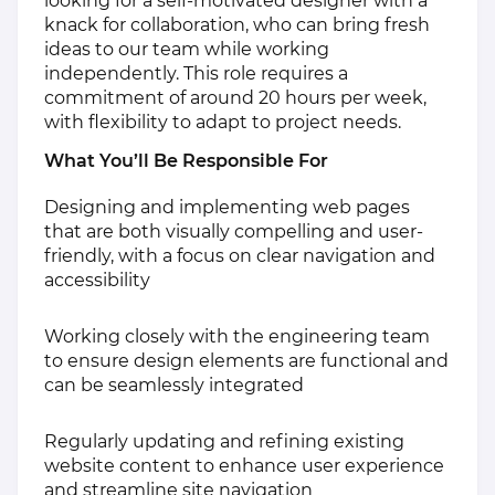
looking for a self-motivated designer with a
knack for collaboration, who can bring fresh
ideas to our team while working
independently. This role requires a
commitment of around 20 hours per week,
with flexibility to adapt to project needs.
What You’ll Be Responsible For
Designing and implementing web pages
that are both visually compelling and user-
friendly, with a focus on clear navigation and
accessibility
Working closely with the engineering team
to ensure design elements are functional and
can be seamlessly integrated
Regularly updating and refining existing
website content to enhance user experience
and streamline site navigation