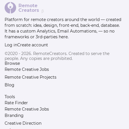
Remote
Creators
β
Platform for remote creators around the world — created
from scratch: idea, design, front-end, back-end, database.
It has a custom Analytics, Email Automations, — so no
frameworks or 3rd-parties here.
Log in
Create account
©2020 - 2026. RemoteCreators. Created to serve the
people. Any copies are prohibited.
Browse
Remote Creative Jobs
Remote Creative Projects
Blog
Tools
Rate Finder
Remote Creative Jobs
Branding
Creative Direction