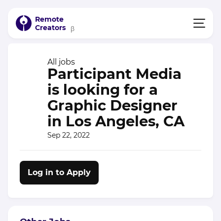
Remote
Creators
β
All jobs
Participant Media
is looking for a
Graphic Designer
in Los Angeles, CA
Sep 22, 2022
Log in to Apply