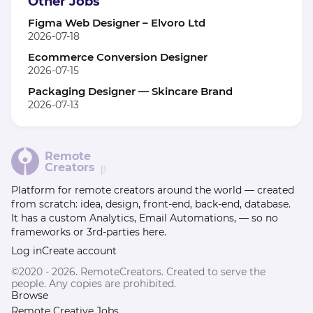
Other Jobs
Figma Web Designer – Elvoro Ltd
2026-07-18
Ecommerce Conversion Designer
2026-07-15
Packaging Designer — Skincare Brand
2026-07-13
Remote
Creators
β
Platform for remote creators around the world — created
from scratch: idea, design, front-end, back-end, database.
It has a custom Analytics, Email Automations, — so no
frameworks or 3rd-parties here.
Log in
Create account
©2020 - 2026. RemoteCreators. Created to serve the
people. Any copies are prohibited.
Browse
Remote Creative Jobs