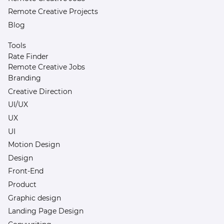
Remote Creative Projects
Blog
Tools
Rate Finder
Remote Creative Jobs
Branding
Creative Direction
UI/UX
UX
UI
Motion Design
Design
Front-End
Product
Graphic design
Landing Page Design