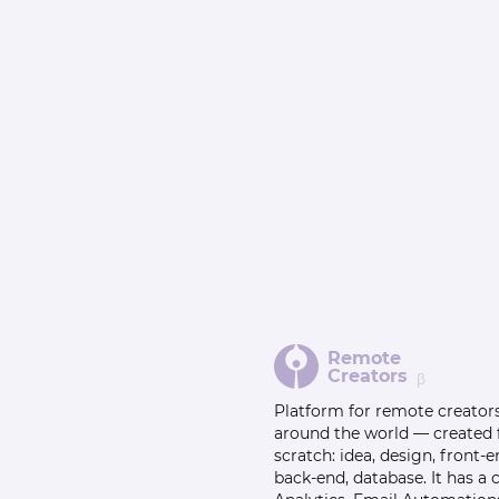
Remote
Creators
β
Platform for remote creator
around the world — created
scratch: idea, design, front-e
back-end, database. It has a