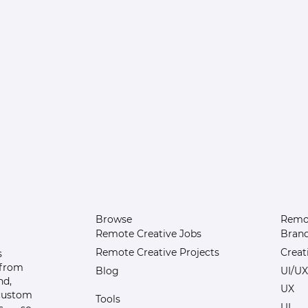
Browse
Remot
Remote Creative Jobs
Bran
Remote Creative Projects
Creat
s
 from
Blog
UI/UX
nd,
UX
 custom
Tools
UI