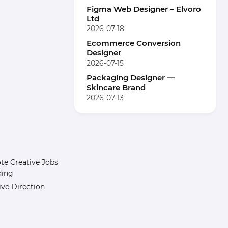
Figma Web Designer – Elvoro
Ltd
2026-07-18
Ecommerce Conversion
Designer
2026-07-15
Packaging Designer —
Skincare Brand
2026-07-13
e Creative Jobs
ding
ive Direction