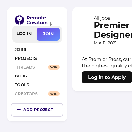
Remote
All jobs
Creators
Premier 
β
Designer
LOG IN
JOIN
Mar 11, 2021
JOBS
PROJECTS
At Premier Press, our
the highest quality o
THREADS
WIP
BLOG
Log in to Apply
TOOLS
CREATORS
WIP
ADD PROJECT