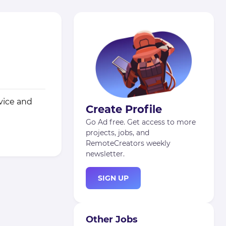
vice and
Create Profile
Go Ad free. Get access to more
projects, jobs, and
RemoteCreators weekly
newsletter.
SIGN UP
Other Jobs