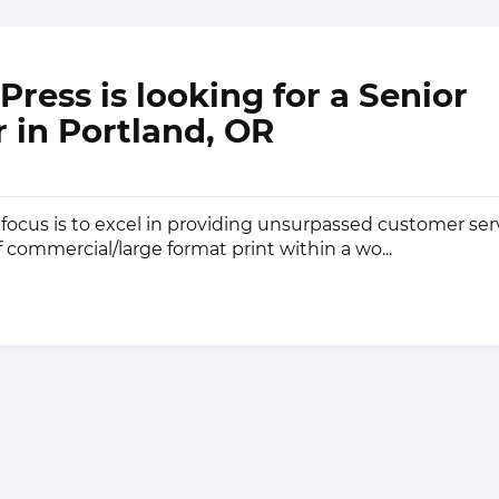
Press is looking for a Senior
 in Portland, OR
 focus is to excel in providing unsurpassed customer ser
f commercial/large format print within a wo...