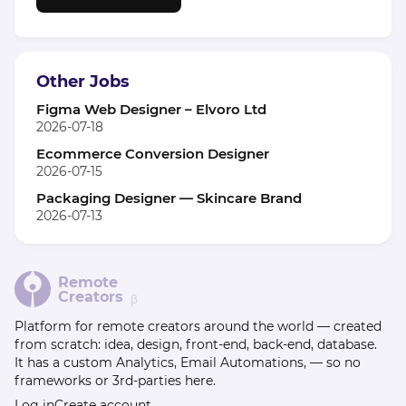
Other Jobs
Figma Web Designer – Elvoro Ltd
2026-07-18
Ecommerce Conversion Designer
2026-07-15
Packaging Designer — Skincare Brand
2026-07-13
Remote
Creators
β
Platform for remote creators around the world — created
from scratch: idea, design, front-end, back-end, database.
It has a custom Analytics, Email Automations, — so no
frameworks or 3rd-parties here.
Log in
Create account