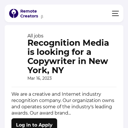
Remote
Creators
β
All jobs
Recognition Media
is looking for a
Copywriter in New
York, NY
Mar 16, 2023
We are a creative and Internet industry
recognition company. Our organization owns
and operates some of the industry's leading
awards. Our award brand...
Log in to Apply