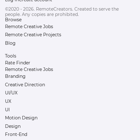
©2020 - 2026. RemoteCreators. Created to serve the
people. Any copies are prohibited.
Browse
Remote Creative Jobs
Remote Creative Projects
Blog
Tools
Rate Finder
Remote Creative Jobs
Branding
Creative Direction
UI/UX
UX
UI
Motion Design
Design
Front-End