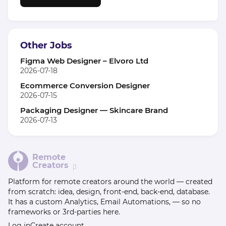
Other Jobs
Figma Web Designer – Elvoro Ltd
2026-07-18
Ecommerce Conversion Designer
2026-07-15
Packaging Designer — Skincare Brand
2026-07-13
Remote
Creators
β
Platform for remote creators around the world — created
from scratch: idea, design, front-end, back-end, database.
It has a custom Analytics, Email Automations, — so no
frameworks or 3rd-parties here.
Log in
Create account