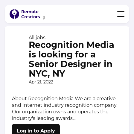
Remote
Creators
β
All jobs
Recognition Media
is looking for a
Senior Designer in
NYC, NY
Apr 21, 2022
About Recognition Media We are a creative
and Internet industry recognition company.
Our organization owns and operates the
industry's leading awards,...
Log in to Apply