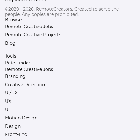
©2020 - 2026. RemoteCreators. Created to serve the
people. Any copies are prohibited.
Browse
Remote Creative Jobs
Remote Creative Projects
Blog
Tools
Rate Finder
Remote Creative Jobs
Branding
Creative Direction
UI/UX
UX
UI
Motion Design
Design
Front-End