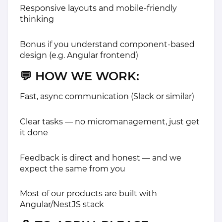
Responsive layouts and mobile-friendly
thinking
Bonus if you understand component-based
design (e.g. Angular frontend)
💬
HOW WE WORK:
Fast, async communication (Slack or similar)
Clear tasks — no micromanagement, just get
it done
Feedback is direct and honest — and we
expect the same from you
Most of our products are built with
Angular/NestJS stack