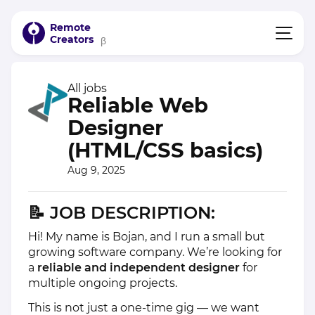
Remote
Creators
β
All jobs
Reliable Web
Designer
(HTML/CSS basics)
Aug 9, 2025
📝
JOB DESCRIPTION:
Hi! My name is Bojan, and I run a small but
growing software company. We’re looking for
a
reliable and independent designer
for
multiple ongoing projects.
This is not just a one-time gig — we want