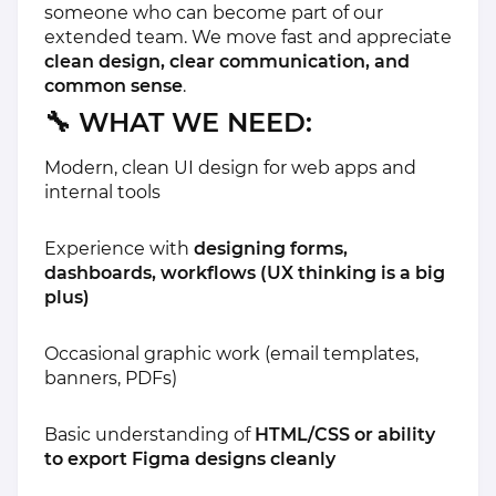
someone who can become part of our
extended team. We move fast and appreciate
clean design, clear communication, and
common sense
.
🔧
WHAT WE NEED:
Modern, clean UI design for web apps and
internal tools
Experience with
designing forms,
dashboards, workflows (UX thinking is a big
plus)
Occasional graphic work (email templates,
banners, PDFs)
Basic understanding of
HTML/CSS or ability
to export Figma designs cleanly