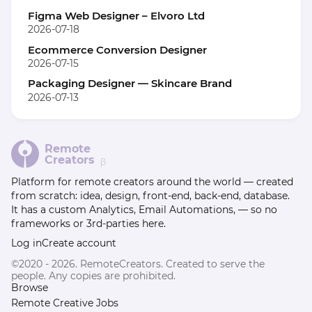
Figma Web Designer – Elvoro Ltd
2026-07-18
Ecommerce Conversion Designer
2026-07-15
Packaging Designer — Skincare Brand
2026-07-13
Remote
Creators
β
Platform for remote creators around the world — created
from scratch: idea, design, front-end, back-end, database.
It has a custom Analytics, Email Automations, — so no
frameworks or 3rd-parties here.
Log in
Create account
©2020 - 2026. RemoteCreators. Created to serve the
people. Any copies are prohibited.
Browse
Remote Creative Jobs