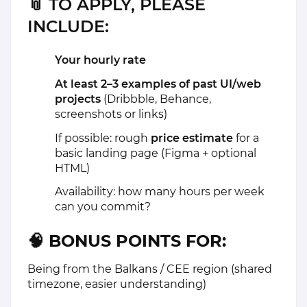
📎
TO APPLY, PLEASE
INCLUDE:
Your hourly rate
At least 2–3 examples of past UI/web
projects
(Dribbble, Behance,
screenshots or links)
If possible: rough
price estimate
for a
basic landing page (Figma + optional
HTML)
Availability: how many hours per week
can you commit?
🧠 BONUS POINTS FOR:
Being from the Balkans / CEE region (shared
timezone, easier understanding)