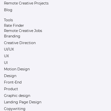
Remote Creative Projects
Blog
Tools
Rate Finder
Remote Creative Jobs
Branding
Creative Direction
UI/UX
UX
UI
Motion Design
Design
Front-End
Product
Graphic design
Landing Page Design
Copywriting