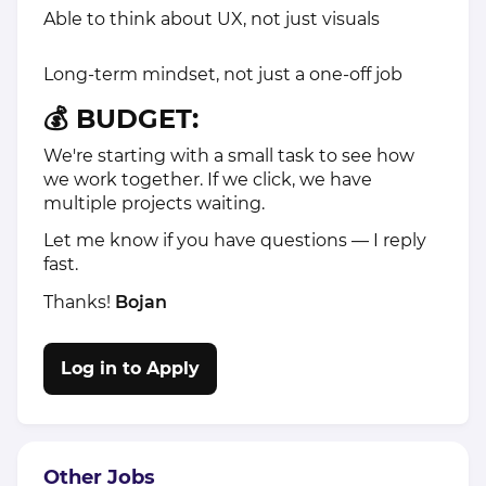
Able to think about UX, not just visuals
Long-term mindset, not just a one-off job
💰 BUDGET:
We're starting with a small task to see how
we work together. If we click, we have
multiple projects waiting.
Let me know if you have questions — I reply
fast.
Thanks!
Bojan
Log in to Apply
Other Jobs