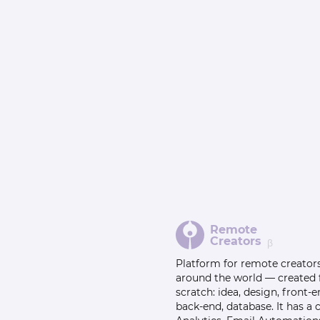
Remote
Creators
β
Platform for remote creator
around the world — created
scratch: idea, design, front-e
back-end, database. It has a