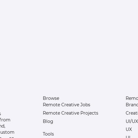
Browse
Remot
Remote Creative Jobs
Bran
Remote Creative Projects
Creat
s
 from
Blog
UI/UX
nd,
UX
 custom
Tools
UI