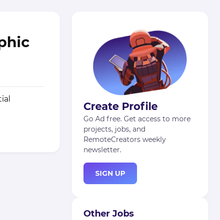
aphic
ial
Create Profile
Go Ad free. Get access to more
projects, jobs, and
RemoteCreators weekly
newsletter.
SIGN UP
Other Jobs