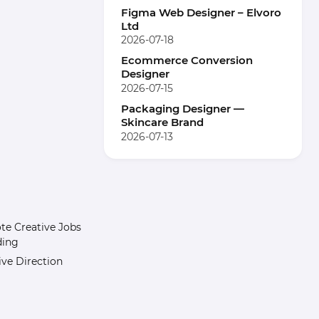
Figma Web Designer – Elvoro
Ltd
2026-07-18
Ecommerce Conversion
Designer
2026-07-15
Packaging Designer —
Skincare Brand
2026-07-13
e Creative Jobs
ding
ive Direction