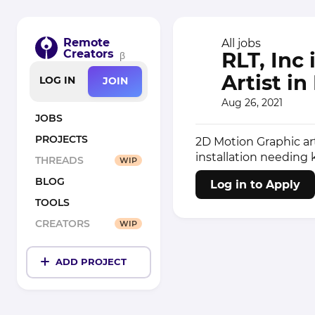
Remote
All jobs
Creators
RLT, Inc
β
Artist i
LOG IN
JOIN
Aug 26, 2021
JOBS
PROJECTS
2D Motion Graphic art
installation needing 
THREADS
WIP
BLOG
Log in to Apply
TOOLS
CREATORS
WIP
ADD PROJECT