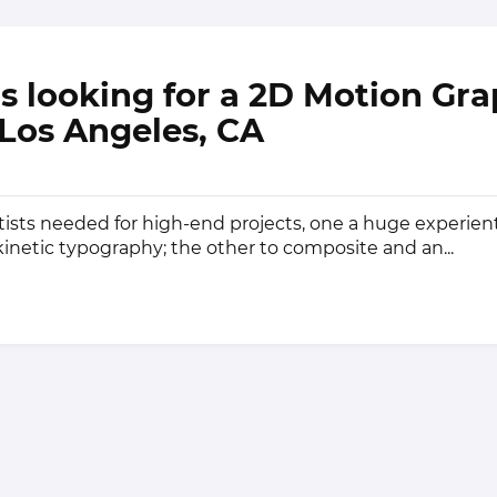
 is looking for a 2D Motion Gr
n Los Angeles, CA
ists needed for high-end projects, one a huge experient
kinetic typography; the other to composite and an...