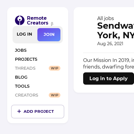
Remote
All jobs
Creators
Sendwav
β
York, N
LOG IN
JOIN
Aug 26, 2021
JOBS
PROJECTS
Our Mission In 2019,
friends, dwarfing fore
THREADS
WIP
BLOG
Log in to Apply
TOOLS
CREATORS
WIP
ADD PROJECT