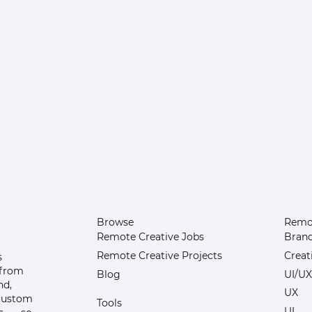
Browse
Remot
Remote Creative Jobs
Bran
Remote Creative Projects
Creat
s
 from
Blog
UI/UX
nd,
UX
 custom
Tools
UI