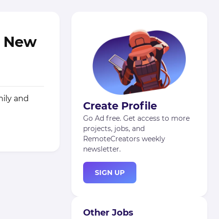
n New
mily and
Create Profile
Go Ad free. Get access to more
projects, jobs, and
RemoteCreators weekly
newsletter.
SIGN UP
Other Jobs