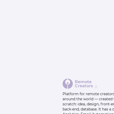
Remote
Creators
β
Platform for remote creator
around the world — created
scratch: idea, design, front-e
back-end, database. It has a