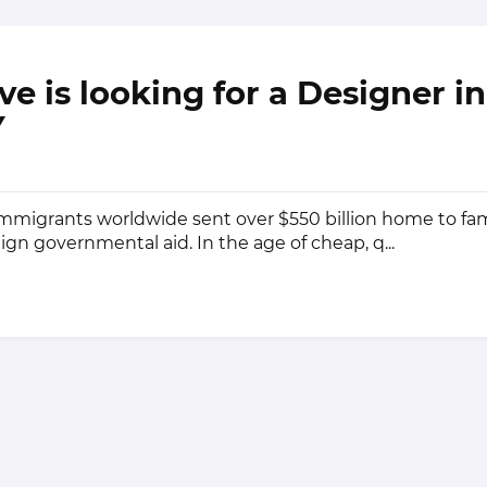
e is looking for a Designer i
Y
 immigrants worldwide sent over $550 billion home to fa
ign governmental aid. In the age of cheap, q...