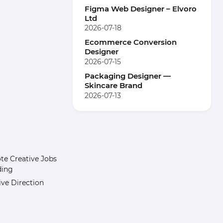
Figma Web Designer – Elvoro
Ltd
2026-07-18
Ecommerce Conversion
Designer
2026-07-15
Packaging Designer —
Skincare Brand
2026-07-13
e Creative Jobs
ding
ive Direction