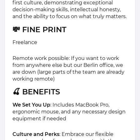
first culture, demonstrating exceptional
decision-making skills, intellectual honesty,
and the ability to focus on what truly matters.
💸 FINE PRINT
Freelance
Remote work possible: If you want to work
from anywhere else but our Berlin office, we
are down (large parts of the team are already
working remote)
🍒 BENEFITS
We Set You Up
: Includes MacBook Pro,
ergonomic mouse, and any necessary design
equipment if needed
Culture and Perks
: Embrace our flexible