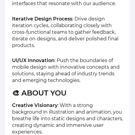
interfaces that resonate with our audience.
Iterative Design Process
: Drive design
iteration cycles, collaborating closely with
cross-functional teams to gather feedback,
iterate on designs, and deliver polished final
products.
UI/UX Innovation
: Push the boundaries of
mobile design with innovative concepts and
solutions, staying ahead of industry trends
and emerging technologies.
🎨 ABOUT YOU
Creative Visionary
: With a strong
background in illustration and animation, you
breathe life into static designs and characters,
creating dynamic and immersive user
experiences.