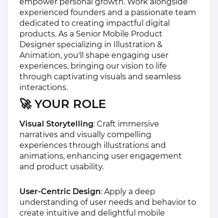
empower personal growth. Work alongside
experienced founders and a passionate team
dedicated to creating impactful digital
products. As a Senior Mobile Product
Designer specializing in Illustration &
Animation, you'll shape engaging user
experiences, bringing our vision to life
through captivating visuals and seamless
interactions.
🚀 YOUR ROLE
Visual Storytelling
: Craft immersive
narratives and visually compelling
experiences through illustrations and
animations, enhancing user engagement
and product usability.
User-Centric Design
: Apply a deep
understanding of user needs and behavior to
create intuitive and delightful mobile