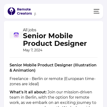
Remote
Creators
β
All jobs
Senior Mobile
Product Designer
May 7, 2024
Senior Mobile Product Designer (Illustration
& Animation)
Freelance - Berlin or remote (European time-
zones are ideal)
What's it all about:
Join our mission-driven
team in Berlin, with the option for remote
work, as we embark on an exciting journey to