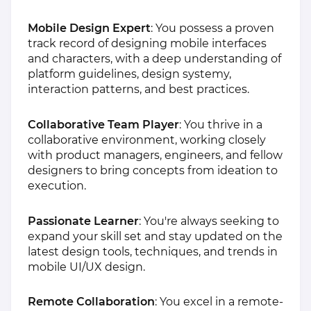
Mobile Design Expert
: You possess a proven
track record of designing mobile interfaces
and characters, with a deep understanding of
platform guidelines, design systemy,
interaction patterns, and best practices.
Collaborative Team Player
: You thrive in a
collaborative environment, working closely
with product managers, engineers, and fellow
designers to bring concepts from ideation to
execution.
Passionate Learner
: You're always seeking to
expand your skill set and stay updated on the
latest design tools, techniques, and trends in
mobile UI/UX design.
Remote Collaboration
: You excel in a remote-