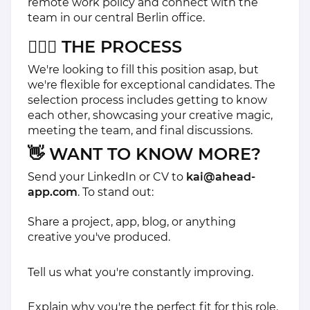
remote work policy and connect with the
team in our central Berlin office.
🏃🏽‍♀️ THE PROCESS
We're looking to fill this position asap, but
we're flexible for exceptional candidates. The
selection process includes getting to know
each other, showcasing your creative magic,
meeting the team, and final discussions.
👋 WANT TO KNOW MORE?
Send your LinkedIn or CV to
kai@ahead-
app.com
. To stand out:
Share a project, app, blog, or anything
creative you've produced.
Tell us what you're constantly improving.
Explain why you're the perfect fit for this role.