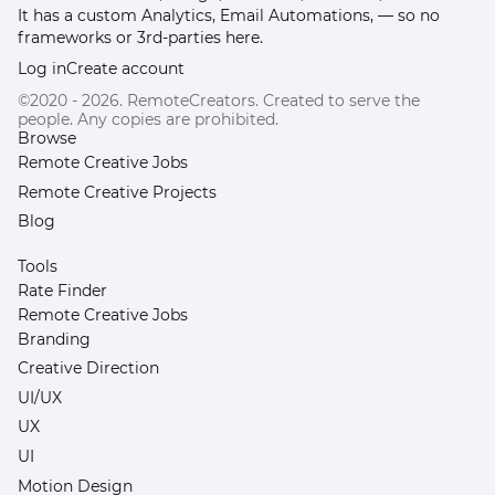
It has a custom Analytics, Email Automations, — so no
frameworks or 3rd-parties here.
Log in
Create account
©2020 - 2026. RemoteCreators. Created to serve the
people. Any copies are prohibited.
Browse
Remote Creative Jobs
Remote Creative Projects
Blog
Tools
Rate Finder
Remote Creative Jobs
Branding
Creative Direction
UI/UX
UX
UI
Motion Design