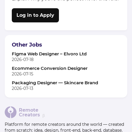
Log in to Apply
Other Jobs
Figma Web Designer – Elvoro Ltd
2026-07-18
Ecommerce Conversion Designer
2026-07-15
Packaging Designer — Skincare Brand
2026-07-13
Remote
Creators
β
Platform for remote creators around the world — created
from scratch: idea, design, front-end, back-end, database.