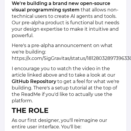
We're building a brand new open-source
visual programming system
that allows non-
technical users to create AI agents and tools.
Our pre-alpha product is functional but needs
your design expertise to make it intuitive and
powerful.
Here's a pre-alpha announcement on what
we're building:
https://x.com/SigGravitas/status/1812803289739633
I encourage you to watch the video in the
article linked above and to take a look at our
GitHub Repository
to get a feel for what we're
building. There's a setup tutorial at the top of
the ReadMe if you'd like to actually use the
platform.
THE ROLE
As our first designer, you'll reimagine our
entire user interface. You'll be: