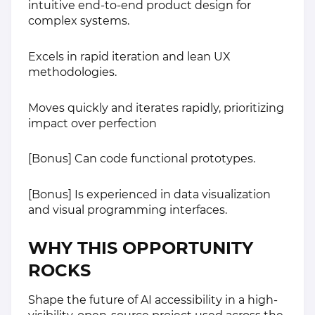
intuitive end-to-end product design for
complex systems.
Excels in rapid iteration and lean UX
methodologies.
Moves quickly and iterates rapidly, prioritizing
impact over perfection
[Bonus] Can code functional prototypes.
[Bonus] Is experienced in data visualization
and visual programming interfaces.
WHY THIS OPPORTUNITY
ROCKS
Shape the future of AI accessibility in a high-