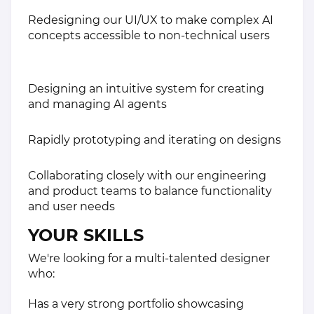
Redesigning our UI/UX to make complex AI
concepts accessible to non-technical users
Designing an intuitive system for creating
and managing AI agents
Rapidly prototyping and iterating on designs
Collaborating closely with our engineering
and product teams to balance functionality
and user needs
YOUR SKILLS
We're looking for a multi-talented designer
who:
Has a very strong portfolio showcasing