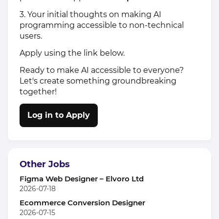
3. Your initial thoughts on making AI
programming accessible to non-technical
users.
Apply using the link below.
Ready to make AI accessible to everyone?
Let's create something groundbreaking
together!
Log in to Apply
Other Jobs
Figma Web Designer – Elvoro Ltd
2026-07-18
Ecommerce Conversion Designer
2026-07-15