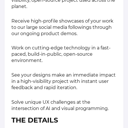
visibility, open-source project used across the
planet.
Receive high-profile showcases of your work
to our large social media followings through
our ongoing product demos.
Work on cutting-edge technology in a fast-
paced, build-in-public, open-source
environment.
See your designs make an immediate impact
in a high-visibility project with instant user
feedback and rapid iteration.
Solve unique UX challenges at the
intersection of AI and visual programming.
THE DETAILS