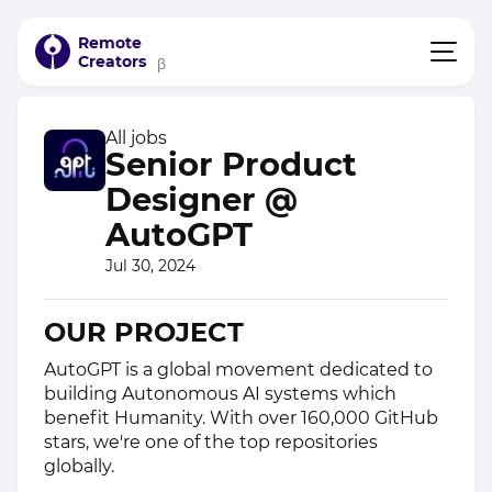
Remote
Creators
β
All jobs
Senior Product
Designer @
AutoGPT
Jul 30, 2024
OUR PROJECT
AutoGPT is a global movement dedicated to
building Autonomous AI systems which
benefit Humanity. With over 160,000 GitHub
stars, we're one of the top repositories
globally.