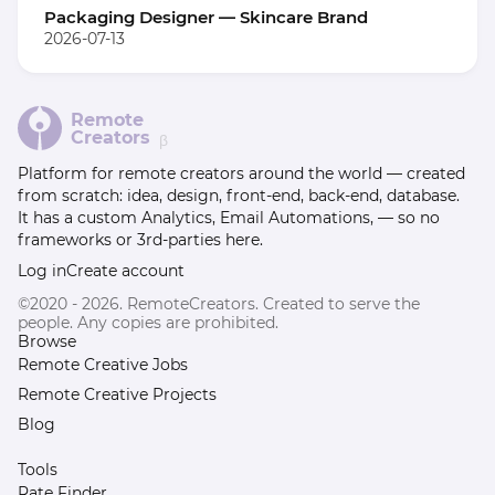
Packaging Designer — Skincare Brand
2026-07-13
Remote
Creators
β
Platform for remote creators around the world — created
from scratch: idea, design, front-end, back-end, database.
It has a custom Analytics, Email Automations, — so no
frameworks or 3rd-parties here.
Log in
Create account
©2020 - 2026. RemoteCreators. Created to serve the
people. Any copies are prohibited.
Browse
Remote Creative Jobs
Remote Creative Projects
Blog
Tools
Rate Finder