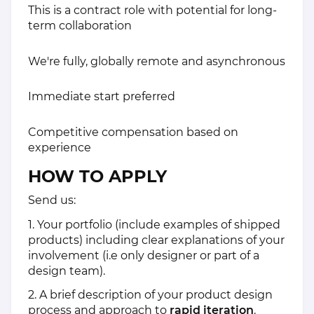
This is a contract role with potential for long-
term collaboration
We're fully, globally remote and asynchronous
Immediate start preferred
Competitive compensation based on
experience
HOW TO APPLY
Send us:
1. Your portfolio (include examples of shipped
products) including clear explanations of your
involvement (i.e only designer or part of a
design team).
2. A brief description of your product design
process and approach to
rapid iteration
.