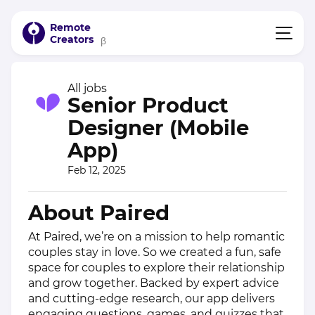
Remote
Creators
β
All jobs
Senior Product
Designer (Mobile
App)
Feb 12, 2025
About Paired
At Paired, we’re on a mission to help romantic
couples stay in love. So we created a fun, safe
space for couples to explore their relationship
and grow together. Backed by expert advice
and cutting-edge research, our app delivers
engaging questions, games, and quizzes that