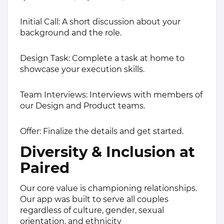
Initial Call: A short discussion about your
background and the role.
Design Task: Complete a task at home to
showcase your execution skills.
Team Interviews: Interviews with members of
our Design and Product teams.
Offer: Finalize the details and get started.
Diversity & Inclusion at
Paired
Our core value is championing relationships.
Our app was built to serve all couples
regardless of culture, gender, sexual
orientation, and ethnicity