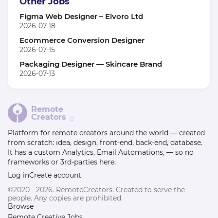
Other Jobs
Figma Web Designer – Elvoro Ltd
2026-07-18
Ecommerce Conversion Designer
2026-07-15
Packaging Designer — Skincare Brand
2026-07-13
Remote
Creators
β
Platform for remote creators around the world — created
from scratch: idea, design, front-end, back-end, database.
It has a custom Analytics, Email Automations, — so no
frameworks or 3rd-parties here.
Log in
Create account
©2020 - 2026. RemoteCreators. Created to serve the
people. Any copies are prohibited.
Browse
Remote Creative Jobs