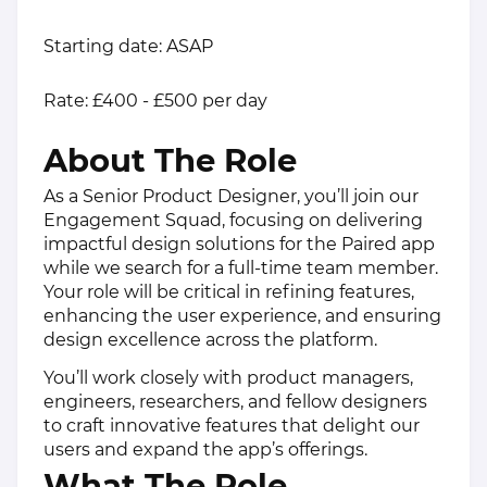
Starting date: ASAP
Rate: £400 - £500 per day
About The Role
As a Senior Product Designer, you’ll join our
Engagement Squad, focusing on delivering
impactful design solutions for the Paired app
while we search for a full-time team member.
Your role will be critical in refining features,
enhancing the user experience, and ensuring
design excellence across the platform.
You’ll work closely with product managers,
engineers, researchers, and fellow designers
to craft innovative features that delight our
users and expand the app’s offerings.
What The Role