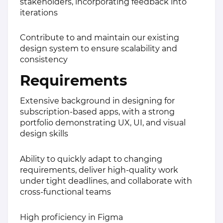
stakeholders, incorporating feedback into
iterations
Contribute to and maintain our existing
design system to ensure scalability and
consistency
Requirements
Extensive background in designing for
subscription-based apps, with a strong
portfolio demonstrating UX, UI, and visual
design skills
Ability to quickly adapt to changing
requirements, deliver high-quality work
under tight deadlines, and collaborate with
cross-functional teams
High proficiency in Figma