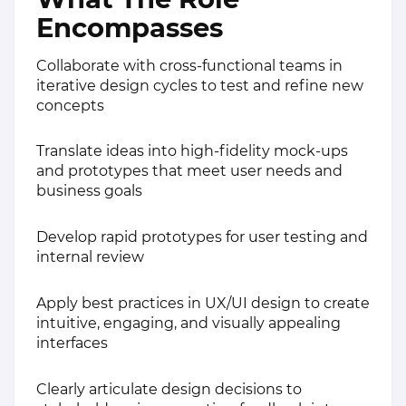
Encompasses
Collaborate with cross-functional teams in
iterative design cycles to test and refine new
concepts
Translate ideas into high-fidelity mock-ups
and prototypes that meet user needs and
business goals
Develop rapid prototypes for user testing and
internal review
Apply best practices in UX/UI design to create
intuitive, engaging, and visually appealing
interfaces
Clearly articulate design decisions to