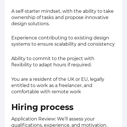
A self-starter mindset, with the ability to take
ownership of tasks and propose innovative
design solutions.
Experience contributing to existing design
systems to ensure scalability and consistency
Ability to commit to the project with
flexibility to adapt hours if required.
You are a resident of the UK or EU, legally
entitled to work as a freelancer, and
comfortable with remote work
Hiring process
Application Review: We’ll assess your
qualifications, experience, and motivation.