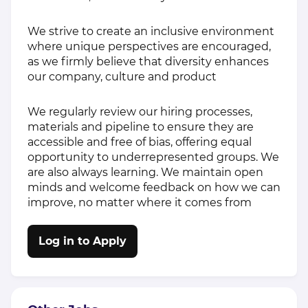
We strive to create an inclusive environment
where unique perspectives are encouraged,
as we firmly believe that diversity enhances
our company, culture and product
We regularly review our hiring processes,
materials and pipeline to ensure they are
accessible and free of bias, offering equal
opportunity to underrepresented groups. We
are also always learning. We maintain open
minds and welcome feedback on how we can
improve, no matter where it comes from
Log in to Apply