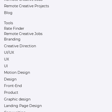
Remote Creative Projects
Blog
Tools
Rate Finder
Remote Creative Jobs
Branding
Creative Direction
UI/UX
UX
UI
Motion Design
Design
Front-End
Product
Graphic design
Landing Page Design