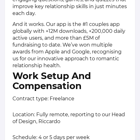
improve key relationship skills in just minutes
each day.
And it works. Our app is the #1 couples app
globally with +12M downloads, +200,000 daily
active users, and more than £5M of
fundraising to date. We’ve won multiple
awards from Apple and Google, recognising
us for our innovative approach to romantic
relationship health.
Work Setup And
Compensation
Contract type: Freelance
Location: Fully remote, reporting to our Head
of Design, Riccardo
Schedule: 4 or 5 days per week