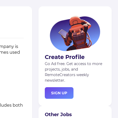
ompany is
ames used
Create Profile
Go Ad free. Get access to more
projects, jobs, and
RemoteCreators weekly
newsletter.
SIGN UP
cludes both
Other Jobs