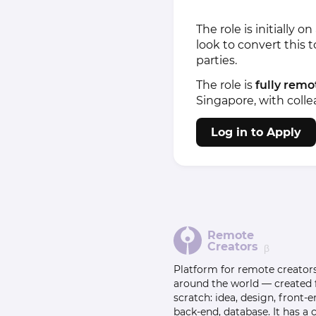
The role is initially
look to convert this 
parties.
The role is
fully remo
Singapore, with coll
Log in to Apply
Remote
Creators
β
Platform for remote creator
around the world — created
scratch: idea, design, front-e
back-end, database. It has a