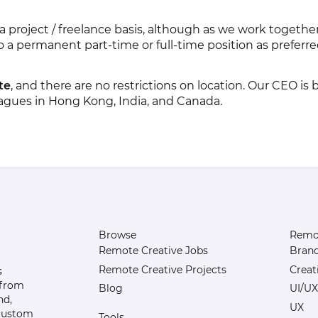
 on a project / freelance basis, although as we work toget
to a permanent part-time or full-time position as preferr
te
, and there are no restrictions on location. Our CEO is 
eagues in Hong Kong, India, and Canada.
Browse
Remot
Remote Creative Jobs
Bran
Remote Creative Projects
Creat
s
 from
Blog
UI/UX
nd,
UX
 custom
Tools