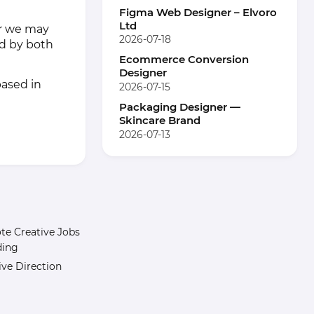
Figma Web Designer – Elvoro
Ltd
her we may
2026-07-18
ed by both
Ecommerce Conversion
Designer
based in
2026-07-15
Packaging Designer —
Skincare Brand
2026-07-13
e Creative Jobs
ding
ive Direction