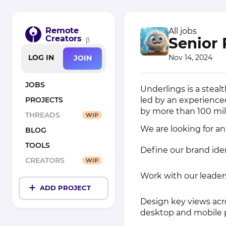
Remote
All jobs
Creators
Senior 
β
Nov 14, 2024
LOG IN
JOIN
JOBS
Underlings is a steal
led by an experienc
PROJECTS
by more than 100 mil
THREADS
WIP
We are looking for a
BLOG
TOOLS
Define our brand ide
CREATORS
WIP
Work with our leader
ADD PROJECT
Design key views acr
desktop and mobile 