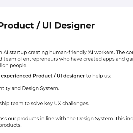
Product / UI Designer
th AI startup creating human-friendly 'AI workers'. The c
ed team of entrepreneurs who have created apps and g
lion people.
n
experienced Product / UI designer
to help us:
ntity and Design System.
ship team to solve key UX challenges.
oss our products in line with the Design System. This in
products.