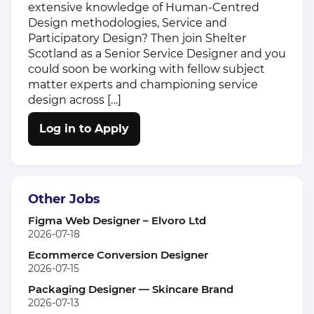
extensive knowledge of Human-Centred
Design methodologies, Service and
Participatory Design? Then join Shelter
Scotland as a Senior Service Designer and you
could soon be working with fellow subject
matter experts and championing service
design across […]
Log in to Apply
Other Jobs
Figma Web Designer – Elvoro Ltd
2026-07-18
Ecommerce Conversion Designer
2026-07-15
Packaging Designer — Skincare Brand
2026-07-13