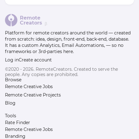
Remote
Creators
β
Platform for remote creators around the world — created
from scratch: idea, design, front-end, back-end, database.
It has a custom Analytics, Email Automations, — so no
frameworks or 3rd-parties here.
Log in
Create account
©2020 - 2026. RemoteCreators. Created to serve the
people. Any copies are prohibited.
Browse
Remote Creative Jobs
Remote Creative Projects
Blog
Tools
Rate Finder
Remote Creative Jobs
Branding