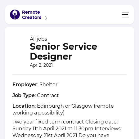
Remote
Creators
β
All jobs
Senior Service
Designer
Apr 2, 2021
Employer
: Shelter
Job Type
: Contract
Location
: Edinburgh or Glasgow (remote
working a possibility)
Two year fixed term contract Closing date:
Sunday 11th April 2021 at 11.30pm Interviews:
Wednesday 21st April 2021 Do you have