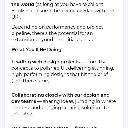
the world
(as long as you have excellent
English and some timezone overlap with the
UK).
Depending on performance and project
pipeline, there’s the potential for an
extension beyond the initial contract.
What You’ll Be Doing
Leading web design projects
— from UX
concepts to polished UI, delivering stunning,
high-performing designs that hit the brief
(and then some).
Collaborating closely with our design and
dev teams
— sharing ideas, jumping in where
needed, and bringing creative solutions to
the table.