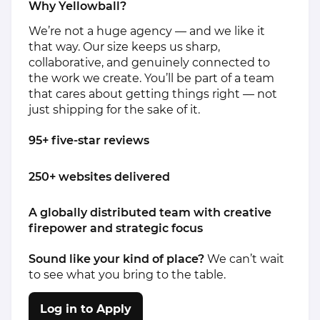
Why Yellowball?
We’re not a huge agency — and we like it
that way. Our size keeps us sharp,
collaborative, and genuinely connected to
the work we create. You’ll be part of a team
that cares about getting things right — not
just shipping for the sake of it.
95+ five-star reviews
250+ websites delivered
A globally distributed team with creative
firepower and strategic focus
Sound like your kind of place?
We can’t wait
to see what you bring to the table.
Log in to Apply