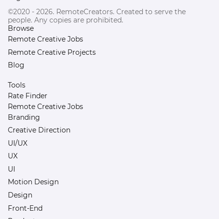
©2020 - 2026. RemoteCreators. Created to serve the
people. Any copies are prohibited.
Browse
Remote Creative Jobs
Remote Creative Projects
Blog
Tools
Rate Finder
Remote Creative Jobs
Branding
Creative Direction
UI/UX
UX
UI
Motion Design
Design
Front-End