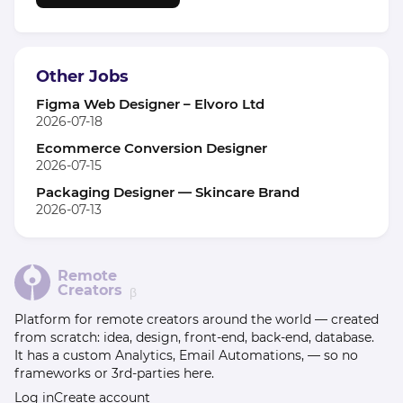
Other Jobs
Figma Web Designer – Elvoro Ltd
2026-07-18
Ecommerce Conversion Designer
2026-07-15
Packaging Designer — Skincare Brand
2026-07-13
Remote
Creators
β
Platform for remote creators around the world — created
from scratch: idea, design, front-end, back-end, database.
It has a custom Analytics, Email Automations, — so no
frameworks or 3rd-parties here.
Log in
Create account