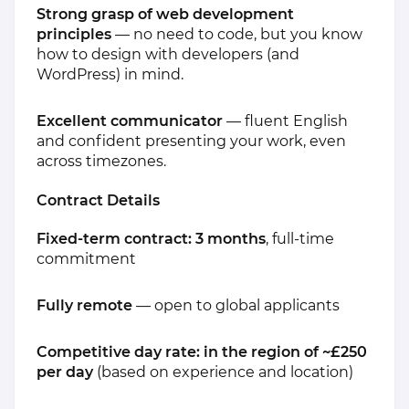
Strong grasp of web development
principles
— no need to code, but you know
how to design with developers (and
WordPress) in mind.
Excellent communicator
— fluent English
and confident presenting your work, even
across timezones.
Contract Details
Fixed-term contract: 3 months
, full-time
commitment
Fully remote
— open to global applicants
Competitive day rate: in the region of ~£250
per day
(based on experience and location)