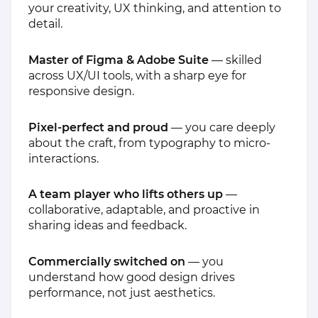
your creativity, UX thinking, and attention to
detail.
Master of Figma & Adobe Suite
— skilled
across UX/UI tools, with a sharp eye for
responsive design.
Pixel-perfect and proud
— you care deeply
about the craft, from typography to micro-
interactions.
A team player who lifts others up
—
collaborative, adaptable, and proactive in
sharing ideas and feedback.
Commercially switched on
— you
understand how good design drives
performance, not just aesthetics.