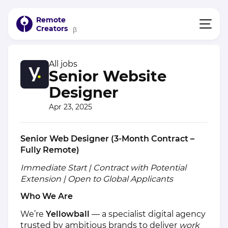
Remote
Creators
β
All jobs
Senior Website
Designer
Apr 23, 2025
Senior Web Designer (3-Month Contract –
Fully Remote)
Immediate Start | Contract with Potential
Extension | Open to Global Applicants
Who We Are
We’re
Yellowball
— a specialist digital agency
trusted by ambitious brands to deliver
work