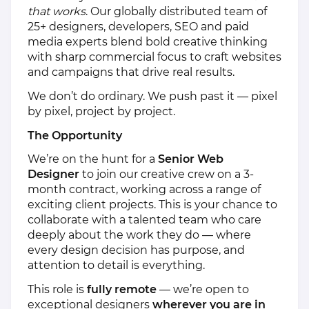
that works
. Our globally distributed team of
25+ designers, developers, SEO and paid
media experts blend bold creative thinking
with sharp commercial focus to craft websites
and campaigns that drive real results.
We don’t do ordinary. We push past it — pixel
by pixel, project by project.
The Opportunity
We’re on the hunt for a
Senior Web
Designer
to join our creative crew on a 3-
month contract, working across a range of
exciting client projects. This is your chance to
collaborate with a talented team who care
deeply about the work they do — where
every design decision has purpose, and
attention to detail is everything.
This role is
fully remote
— we’re open to
exceptional designers
wherever you are in