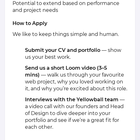
Potential to extend based on performance
and project needs
How to Apply
We like to keep things simple and human.
Submit your CV and portfolio
— show
us your best work.
Send us a short Loom video (3–5
mins)
— walk us through your favourite
web project, why you loved working on
it, and why you’re excited about this role.
Interviews with the Yellowball team
—
a video call with our founders and Head
of Design to dive deeper into your
portfolio and see if we’re a great fit for
each other.