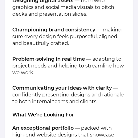
Designing digital assets
— from web
graphics and social media visuals to pitch
decks and presentation slides.
Championing brand consistency
— making
sure every design feels purposeful, aligned,
and beautifully crafted.
Problem-solving in real time
— adapting to
project needs and helping to streamline how
we work.
Communicating your ideas with clarity
—
confidently presenting designs and rationale
to both internal teams and clients.
What We’re Looking For
An exceptional portfolio
— packed with
high-end website designs that showcase