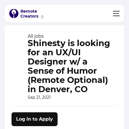
Remote
Creators
β
All jobs
Shinesty is looking
for an UX/UI
Designer w/ a
Sense of Humor
(Remote Optional)
in Denver, CO
Sep 21, 2021
Log in to Apply