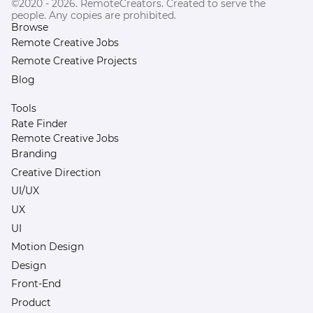
©2020 - 2026. RemoteCreators. Created to serve the
people. Any copies are prohibited.
Browse
Remote Creative Jobs
Remote Creative Projects
Blog
Tools
Rate Finder
Remote Creative Jobs
Branding
Creative Direction
UI/UX
UX
UI
Motion Design
Design
Front-End
Product