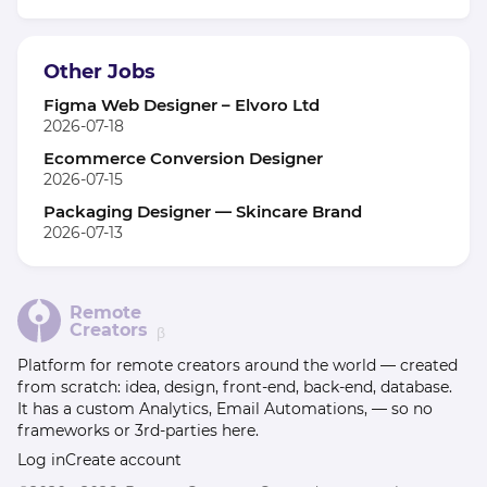
Other Jobs
Figma Web Designer – Elvoro Ltd
2026-07-18
Ecommerce Conversion Designer
2026-07-15
Packaging Designer — Skincare Brand
2026-07-13
Remote
Creators
β
Platform for remote creators around the world — created
from scratch: idea, design, front-end, back-end, database.
It has a custom Analytics, Email Automations, — so no
frameworks or 3rd-parties here.
Log in
Create account