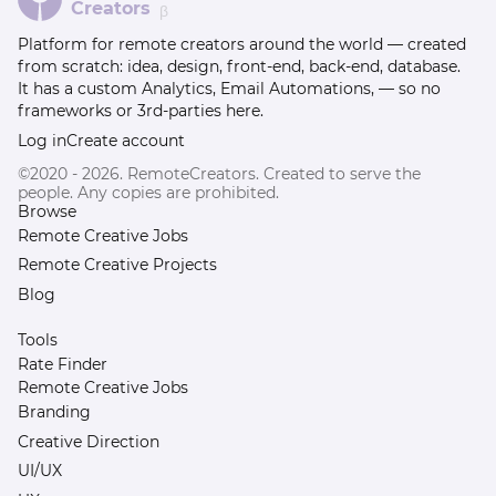
Creators
β
Platform for remote creators around the world — created
from scratch: idea, design, front-end, back-end, database.
It has a custom Analytics, Email Automations, — so no
frameworks or 3rd-parties here.
Log in
Create account
©2020 - 2026. RemoteCreators. Created to serve the
people. Any copies are prohibited.
Browse
Remote Creative Jobs
Remote Creative Projects
Blog
Tools
Rate Finder
Remote Creative Jobs
Branding
Creative Direction
UI/UX