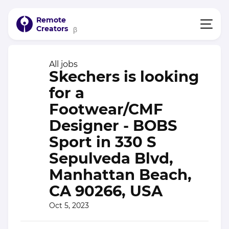
Remote
Creators
β
All jobs
Skechers is looking
for a
Footwear/CMF
Designer - BOBS
Sport in 330 S
Sepulveda Blvd,
Manhattan Beach,
CA 90266, USA
Oct 5, 2023