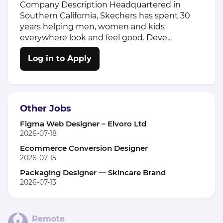
Company Description Headquartered in
Southern California, Skechers has spent 30
years helping men, women and kids
everywhere look and feel good. Deve...
Log in to Apply
Other Jobs
Figma Web Designer – Elvoro Ltd
2026-07-18
Ecommerce Conversion Designer
2026-07-15
Packaging Designer — Skincare Brand
2026-07-13
Remote