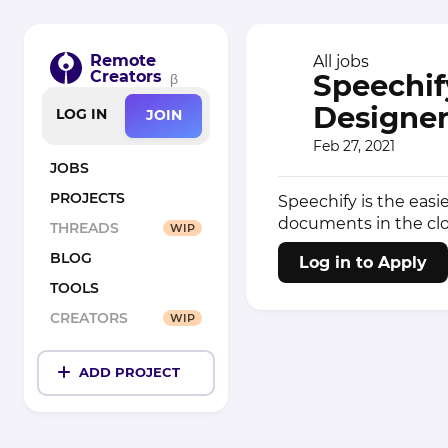
Remote
All jobs
Creators
Speechif
β
Designer
LOG IN
JOIN
Feb 27, 2021
JOBS
PROJECTS
Speechify is the easie
documents in the clo
THREADS
WIP
BLOG
Log in to Apply
TOOLS
CREATORS
WIP
ADD PROJECT