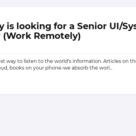
y is looking for a Senior UI/S
 (Work Remotely)
st way to listen to the world's information. Articles on t
ud, books on your phone-we absorb the worl...