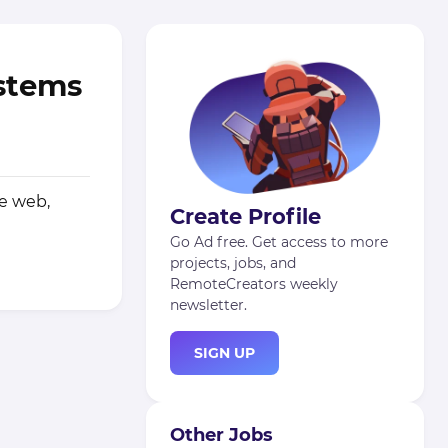
ystems
he web,
Create Profile
Go Ad free. Get access to more
projects, jobs, and
RemoteCreators weekly
newsletter.
SIGN UP
Other Jobs