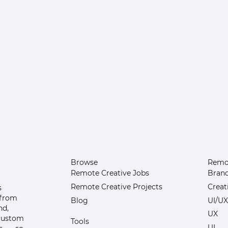
Browse
Remot
Remote Creative Jobs
Bran
Remote Creative Projects
Creat
s
 from
Blog
UI/UX
nd,
UX
 custom
Tools
UI