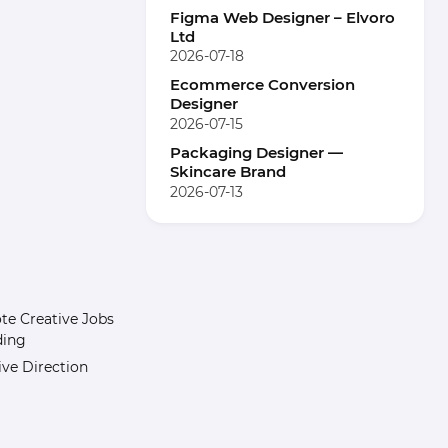
Figma Web Designer – Elvoro
Ltd
2026-07-18
Ecommerce Conversion
Designer
2026-07-15
Packaging Designer —
Skincare Brand
2026-07-13
e Creative Jobs
ding
ive Direction