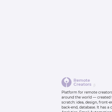
Remote
Creators
β
Platform for remote creator
around the world — created
scratch: idea, design, front-e
back-end, database. It has a