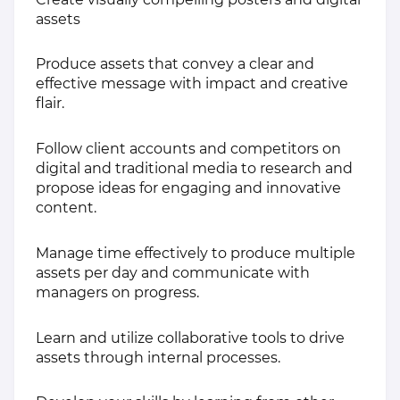
assets
Produce assets that convey a clear and
effective message with impact and creative
flair.
Follow client accounts and competitors on
digital and traditional media to research and
propose ideas for engaging and innovative
content.
Manage time effectively to produce multiple
assets per day and communicate with
managers on progress.
Learn and utilize collaborative tools to drive
assets through internal processes.