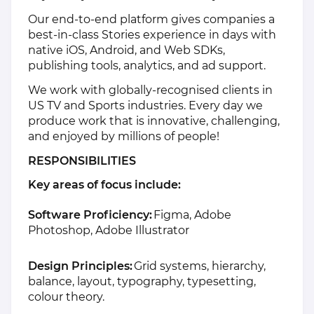
Our end‑to‑end platform gives companies a
best‑in‑class Stories experience in days with
native iOS, Android, and Web SDKs,
publishing tools, analytics, and ad support.
We work with globally-recognised clients in
US TV and Sports industries. Every day we
produce work that is innovative, challenging,
and enjoyed by millions of people!
RESPONSIBILITIES
Key areas of focus include:
Software Proficiency:
Figma, Adobe
Photoshop, Adobe Illustrator
Design Principles:
Grid systems, hierarchy,
balance, layout, typography, typesetting,
colour theory.