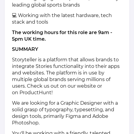
leading global sports brands
💻 Working with the latest hardware, tech
stack and tools
The working hours for this role are 9am -
5pm UK time.
SUMMARY
Storyteller
is a platform that allows brands to
integrate Stories functionality into their apps
and websites. The platform is in use by
multiple global brands serving millions of
users. Check us out on
our website
or
on
ProductHunt
!
We are looking for a Graphic Designer with a
solid grasp of typography, typesetting, and
design tools, primarily Figma and Adobe
Photoshop.
You'll be working with a friendly, talented