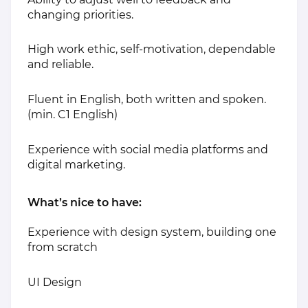
changing priorities.
High work ethic, self-motivation, dependable
and reliable.
Fluent in English, both written and spoken.
(min. C1 English)
Experience with social media platforms and
digital marketing.
What’s nice to have:
Experience with design system, building one
from scratch
UI Design