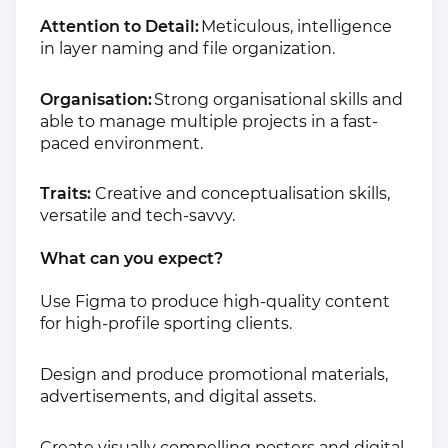
Attention to Detail:
Meticulous, intelligence
in layer naming and file organization.
Organisation:
Strong organisational skills and
able to manage multiple projects in a fast-
paced environment.
Traits:
Creative and conceptualisation skills,
versatile and tech-savvy.
What can you expect?
Use Figma to produce high-quality content
for high-profile sporting clients.
Design and produce promotional materials,
advertisements, and digital assets.
Create visually compelling posters and digital