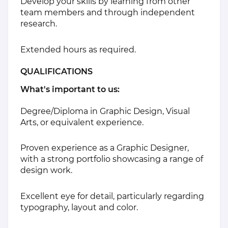
Develop your skills by learning from other
team members and through independent
research.
Extended hours as required.
QUALIFICATIONS
What's important to us:
Degree/Diploma in Graphic Design, Visual
Arts, or equivalent experience.
Proven experience as a Graphic Designer,
with a strong portfolio showcasing a range of
design work.
Excellent eye for detail, particularly regarding
typography, layout and color.