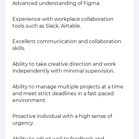
Advanced understanding of Figma.
Experience with workplace collaboration
tools such as Slack, Airtable.
Excellent communication and collaboration
skills.
Ability to take creative direction and work
independently with minimal supervision.
Ability to manage multiple projects at a time
and meet strict deadlines in a fast-paced
environment.
Proactive individual with a high sense of
urgency.
Ability to adjust well to feedback and