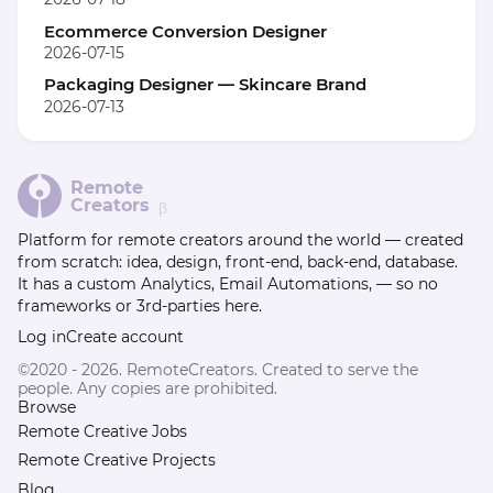
Ecommerce Conversion Designer
2026-07-15
Packaging Designer — Skincare Brand
2026-07-13
Remote
Creators
β
Platform for remote creators around the world — created
from scratch: idea, design, front-end, back-end, database.
It has a custom Analytics, Email Automations, — so no
frameworks or 3rd-parties here.
Log in
Create account
©2020 - 2026. RemoteCreators. Created to serve the
people. Any copies are prohibited.
Browse
Remote Creative Jobs
Remote Creative Projects
Blog