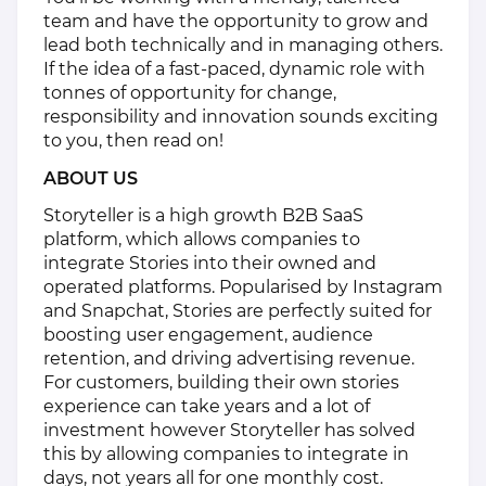
team and have the opportunity to grow and
lead both technically and in managing others.
If the idea of a fast-paced, dynamic role with
tonnes of opportunity for change,
responsibility and innovation sounds exciting
to you, then read on!
ABOUT US
Storyteller is a high growth B2B SaaS
platform, which allows companies to
integrate Stories into their owned and
operated platforms. Popularised by Instagram
and Snapchat, Stories are perfectly suited for
boosting user engagement, audience
retention, and driving advertising revenue.
For customers, building their own stories
experience can take years and a lot of
investment however Storyteller has solved
this by allowing companies to integrate in
days, not years all for one monthly cost.