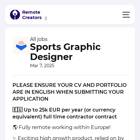
Remote
Creators
β
All jobs
Sports Graphic
Designer
Mar 7, 2025
PLEASE ENSURE YOUR CV AND PORTFOLIO
ARE IN ENGLISH WHEN SUBMITTING YOUR
APPLICATION
🇪🇺 Up to 25k EUR per year (or currency
equivalent) full time contractor contract
🌎 Fully remote working within Europe!
✨ Exciting high growth product, relied on by