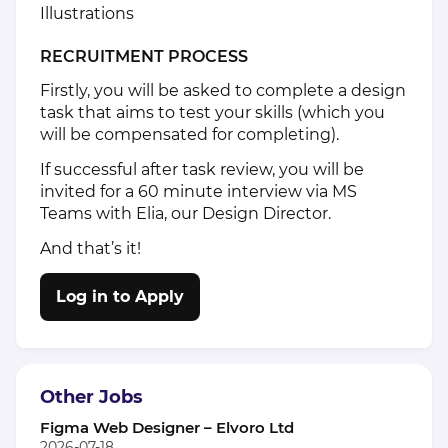
Illustrations
RECRUITMENT PROCESS
Firstly, you will be asked to complete a design
task that aims to test your skills (which you
will be compensated for completing).
If successful after task review, you will be
invited for a 60 minute interview via MS
Teams with Elia, our Design Director.
And that’s it!
Log in to Apply
Other Jobs
Figma Web Designer – Elvoro Ltd
2026-07-18