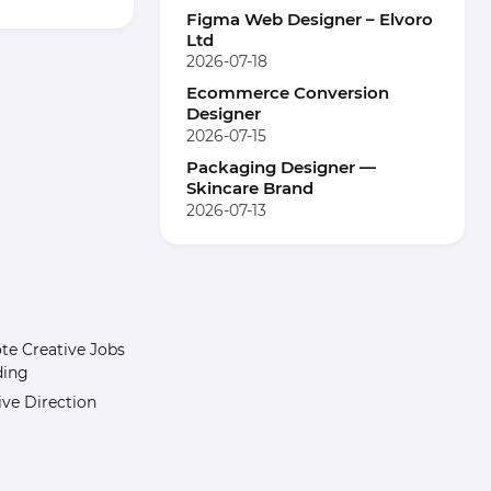
Figma Web Designer – Elvoro
Ltd
2026-07-18
Ecommerce Conversion
Designer
2026-07-15
Packaging Designer —
Skincare Brand
2026-07-13
e Creative Jobs
ding
ive Direction