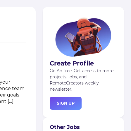
Create Profile
Go Ad free. Get access to more
projects, jobs, and
 your
RemoteCreators weekly
rience team
newsletter.
eir goals
nt […]
SIGN UP
Other Jobs