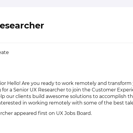
Researcher
eate
ior Hello! Are you ready to work remotely and transform
g for a Senior UX Researcher to join the Customer Expe
lp our clients build awesome solutions to accomplish th
nterested in working remotely with some of the best tale
rcher
appeared first on
UX Jobs Board
.