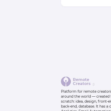
Remote
Creators
β
Platform for remote creator
around the world — created
scratch: idea, design, front-e
back-end, database. It has a