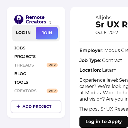
Remote
All jobs
Creators
Sr UX 
β
Oct 6, 2022
LOG IN
JOIN
JOBS
Employer
: Modus Cr
PROJECTS
Job Type
: Contract
THREADS
WIP
Location
: Latam
BLOG
Experience level: Sen
TOOLS
career? We’re lookin
CREATORS
WIP
at Modus. Want to he
and vision? Are you i
ADD PROJECT
The post
Sr UX Resea
Log in to Apply