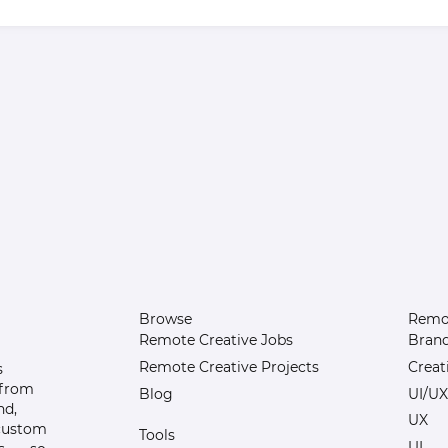
Browse
Remot
Remote Creative Jobs
Bran
Remote Creative Projects
Creat
s
 from
Blog
UI/UX
nd,
UX
 custom
Tools
UI