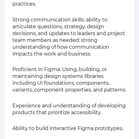
practices.
Strong communication skills: ability to
articulate questions, strategy, design
decisions, and updates to leaders and project
team members as needed; strong
understanding of how communication
impacts the work and business.
Proficient in Figma: Using, building, or
maintaining design systems libraries
including UI foundations, components,
variants, component properties, and patterns.
Experience and understanding of developing
products that prioritize accessibility.
Ability to build interactive Figma prototypes.