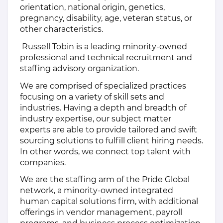
orientation, national origin, genetics,
pregnancy, disability, age, veteran status, or
other characteristics.
Russell Tobin is a leading minority-owned
professional and technical recruitment and
staffing advisory organization.
We are comprised of specialized practices
focusing on a variety of skill sets and
industries. Having a depth and breadth of
industry expertise, our subject matter
experts are able to provide tailored and swift
sourcing solutions to fulfill client hiring needs.
In other words, we connect top talent with
companies.
We are the staffing arm of the Pride Global
network, a minority-owned integrated
human capital solutions firm, with additional
offerings in vendor management, payroll