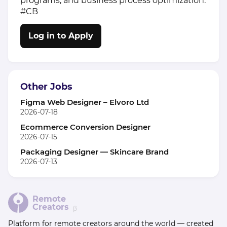
programs, and business process optimization.
#CB
Log in to Apply
Other Jobs
Figma Web Designer – Elvoro Ltd
2026-07-18
Ecommerce Conversion Designer
2026-07-15
Packaging Designer — Skincare Brand
2026-07-13
Remote
Creators
β
Platform for remote creators around the world — created