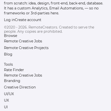
from scratch: idea, design, front-end, back-end, database.
It has a custom Analytics, Email Automations, — so no
frameworks or 3rd-parties here.
Log in
Create account
©2020 - 2026. RemoteCreators. Created to serve the
people. Any copies are prohibited.
Browse
Remote Creative Jobs
Remote Creative Projects
Blog
Tools
Rate Finder
Remote Creative Jobs
Branding
Creative Direction
UI/UX
UX
UI