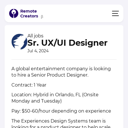
Remote
Creators
β
All jobs
Sr. UX/UI Designer
Jul 4, 2024
A global entertainment company is looking
to hire a Senior Product Designer.
Contract: 1 Year
Location: Hybrid in Orlando, FL (Onsite
Monday and Tuesday)
Pay: $50-60/hour depending on experience
The Experiences Design Systems team is
looking for a product designer to help scale