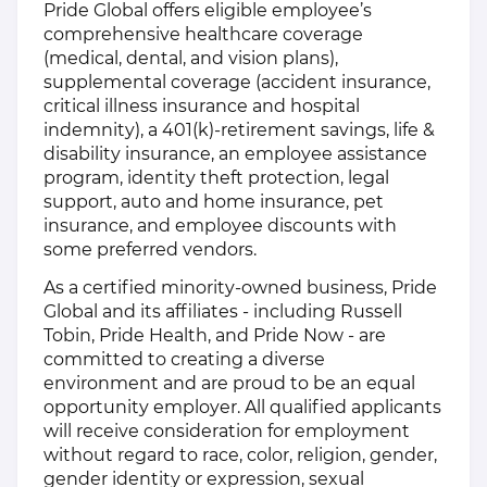
Pride Global offers eligible employee’s
comprehensive healthcare coverage
(medical, dental, and vision plans),
supplemental coverage (accident insurance,
critical illness insurance and hospital
indemnity), a 401(k)-retirement savings, life &
disability insurance, an employee assistance
program, identity theft protection, legal
support, auto and home insurance, pet
insurance, and employee discounts with
some preferred vendors.
As a certified minority-owned business, Pride
Global and its affiliates - including Russell
Tobin, Pride Health, and Pride Now - are
committed to creating a diverse
environment and are proud to be an equal
opportunity employer. All qualified applicants
will receive consideration for employment
without regard to race, color, religion, gender,
gender identity or expression, sexual