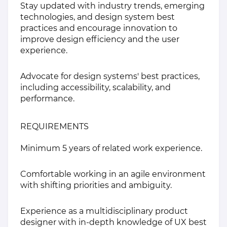
Stay updated with industry trends, emerging
technologies, and design system best
practices and encourage innovation to
improve design efficiency and the user
experience.
Advocate for design systems' best practices,
including accessibility, scalability, and
performance.
REQUIREMENTS
Minimum 5 years of related work experience.
Comfortable working in an agile environment
with shifting priorities and ambiguity.
Experience as a multidisciplinary product
designer with in-depth knowledge of UX best