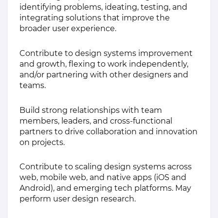
identifying problems, ideating, testing, and
integrating solutions that improve the
broader user experience.
Contribute to design systems improvement
and growth, flexing to work independently,
and/or partnering with other designers and
teams.
Build strong relationships with team
members, leaders, and cross-functional
partners to drive collaboration and innovation
on projects.
Contribute to scaling design systems across
web, mobile web, and native apps (iOS and
Android), and emerging tech platforms. May
perform user design research.