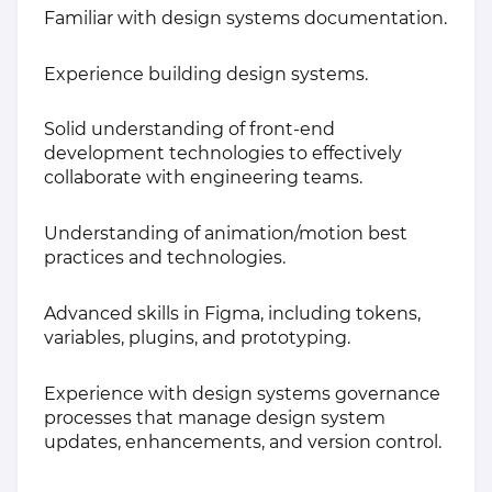
Familiar with design systems documentation.
Experience building design systems.
Solid understanding of front-end
development technologies to effectively
collaborate with engineering teams.
Understanding of animation/motion best
practices and technologies.
Advanced skills in Figma, including tokens,
variables, plugins, and prototyping.
Experience with design systems governance
processes that manage design system
updates, enhancements, and version control.