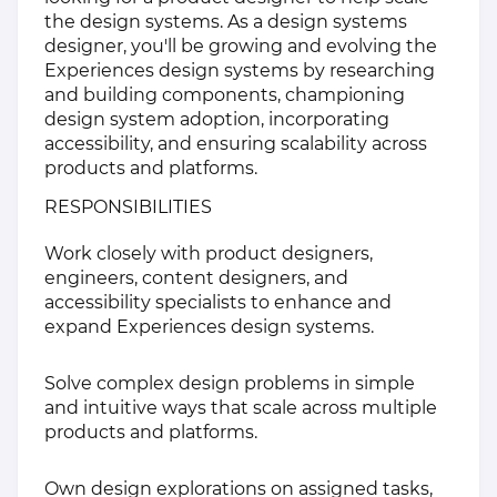
the design systems. As a design systems
designer, you'll be growing and evolving the
Experiences design systems by researching
and building components, championing
design system adoption, incorporating
accessibility, and ensuring scalability across
products and platforms.
RESPONSIBILITIES
Work closely with product designers,
engineers, content designers, and
accessibility specialists to enhance and
expand Experiences design systems.
Solve complex design problems in simple
and intuitive ways that scale across multiple
products and platforms.
Own design explorations on assigned tasks,