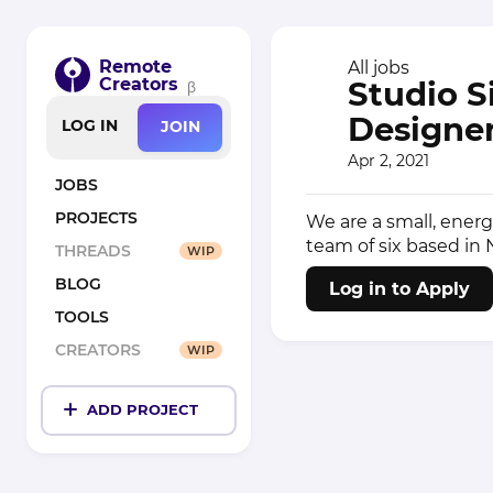
Remote
All jobs
Creators
Studio S
β
Designer
LOG IN
JOIN
Apr 2, 2021
JOBS
PROJECTS
We are a small, ener
team of six based in
THREADS
WIP
BLOG
Log in to Apply
TOOLS
CREATORS
WIP
ADD PROJECT