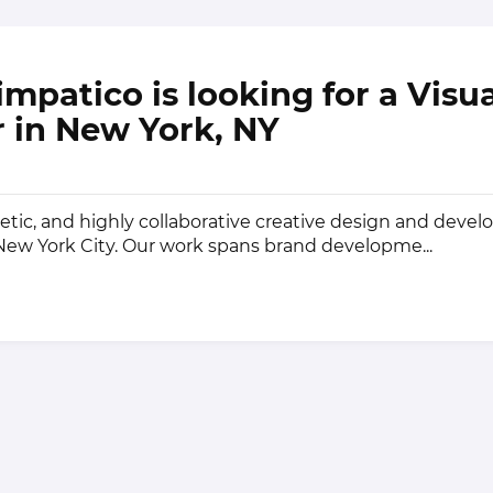
impatico is looking for a Visu
 in New York, NY
getic, and highly collaborative creative design and deve
 New York City. Our work spans brand developme...