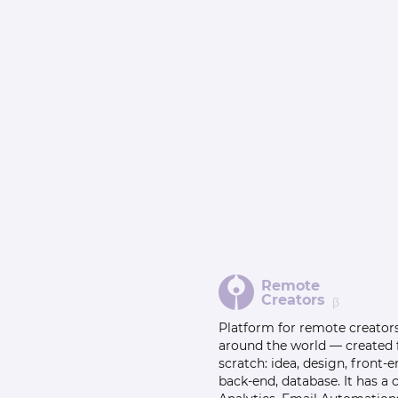
Remote
Creators
β
Platform for remote creator
around the world — created
scratch: idea, design, front-e
back-end, database. It has a