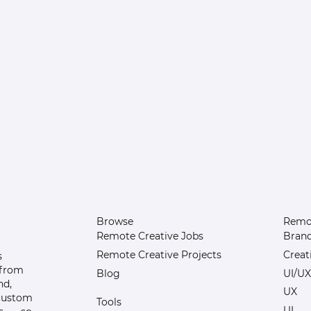
Browse
Remot
Remote Creative Jobs
Bran
Remote Creative Projects
Creat
s
 from
Blog
UI/UX
nd,
UX
 custom
Tools
UI