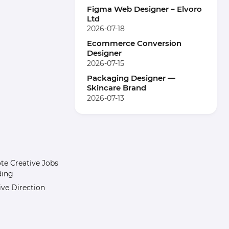
Figma Web Designer – Elvoro
Ltd
2026-07-18
Ecommerce Conversion
Designer
2026-07-15
Packaging Designer —
Skincare Brand
2026-07-13
e Creative Jobs
ding
ive Direction