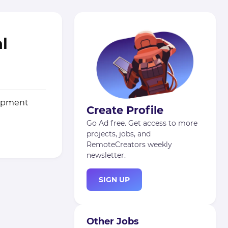
al
lopment
Create Profile
Go Ad free. Get access to more
projects, jobs, and
RemoteCreators weekly
newsletter.
SIGN UP
Other Jobs