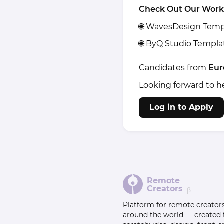
Check Out Our Work
🌐
WavesDesign Temp
🌐
ByQ Studio Templa
Candidates from
Eur
Looking forward to h
Log in to Apply
Remote
Creators
β
Platform for remote creator
around the world — created