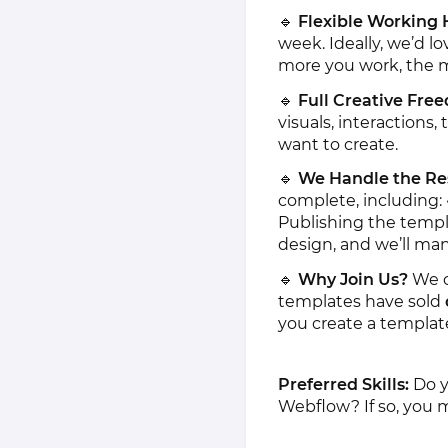
🔹
Flexible Working 
week. Ideally, we’d lo
more you work, the m
🔹
Full Creative Fre
visuals, interactions
want to create.
🔹
We Handle the Re
complete, including:
Publishing the templ
design, and we’ll man
🔹
Why Join Us?
We o
templates have sold
you create a template
Preferred Skills:
Do y
Webflow? If so, you ma