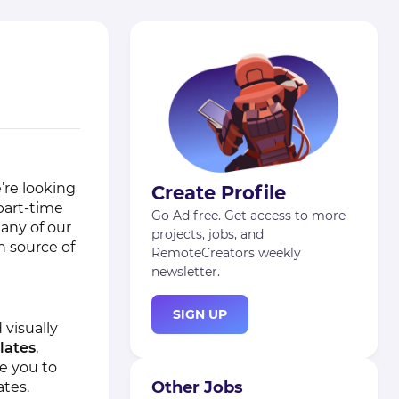
’re looking
Create Profile
part-time
Go Ad free. Get access to more
Many of our
projects, jobs, and
n source of
RemoteCreators weekly
newsletter.
SIGN UP
 visually
lates
,
e you to
Other Jobs
ates.