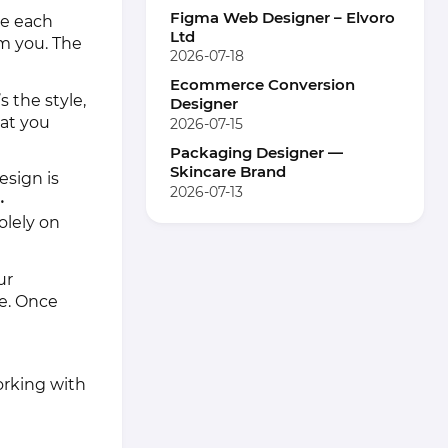
Figma Web Designer – Elvoro
te each
Ltd
m you. The
2026-07-18
Ecommerce Conversion
s the style,
Designer
hat you
2026-07-15
Packaging Designer —
Skincare Brand
esign is
2026-07-13
•
olely on
ur
e. Once
orking with