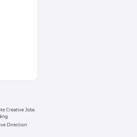
e Creative Jobs
ding
ive Direction