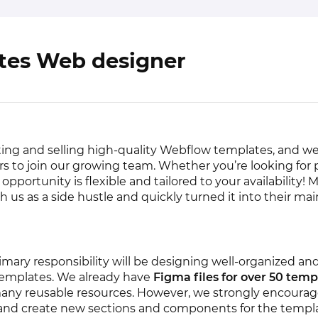
tes Web designer
ting and selling high-quality Webflow templates, and we
rs to join our growing team. Whether you’re looking for 
s opportunity is flexible and tailored to your availability! 
h us as a side hustle and quickly turned it into their mai
imary responsibility will be designing well-organized and
emplates. We already have
Figma files for over 50 temp
any reusable resources. However, we strongly encourag
y and create new sections and components for the templ