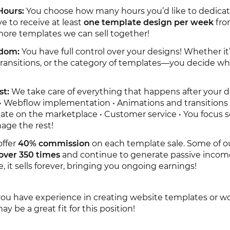
Hours:
You choose how many hours you’d like to dedica
ve to receive at least
one template design per week
fro
ore templates we can sell together!
edom:
You have full control over your designs! Whether it’
, transitions, or the category of templates—you decide w
st:
We take care of everything that happens after your d
 • Webflow implementation • Animations and transitions 
ate on the marketplace • Customer service • You focus s
age the rest!
ffer
40% commission
on each template sale. Some of o
over 350 times
and continue to generate passive incom
, it sells forever, bringing you ongoing earnings!
ou have experience in creating website templates or w
y be a great fit for this position!