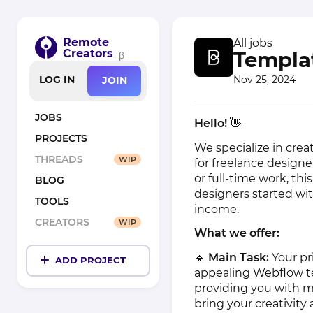
Remote
All jobs
Creators
Templa
β
Nov 25, 2024
LOG IN
JOIN
JOBS
Hello!
👋
PROJECTS
We specialize in crea
THREADS
WIP
for freelance designe
or full-time work, thi
BLOG
designers started wit
TOOLS
income.
CREATORS
WIP
What we offer:
🔹
Main Task:
Your pr
ADD PROJECT
appealing Webflow t
providing you with m
bring your creativit