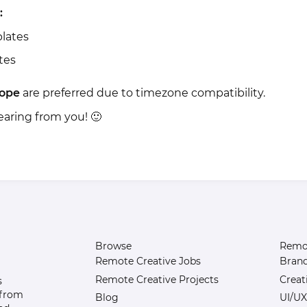
:
lates
tes
ope
are preferred due to timezone compatibility.
earing from you! 🙂
Browse
Remot
Remote Creative Jobs
Bran
Remote Creative Projects
Creat
s
 from
Blog
UI/UX