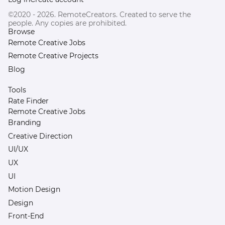
©2020 - 2026. RemoteCreators. Created to serve the
people. Any copies are prohibited.
Browse
Remote Creative Jobs
Remote Creative Projects
Blog
Tools
Rate Finder
Remote Creative Jobs
Branding
Creative Direction
UI/UX
UX
UI
Motion Design
Design
Front-End