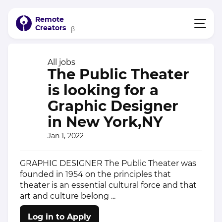
Remote
Creators
β
All jobs
The Public Theater
is looking for a
Graphic Designer
in New York,NY
Jan 1, 2022
GRAPHIC DESIGNER The Public Theater was
founded in 1954 on the principles that
theater is an essential cultural force and that
art and culture belong ...
Log in to Apply