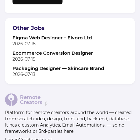
Other Jobs
Figma Web Designer – Elvoro Ltd
2026-07-18
Ecommerce Conversion Designer
2026-07-15
Packaging Designer — Skincare Brand
2026-07-13
Remote
Creators
β
Platform for remote creators around the world — created
from scratch: idea, design, front-end, back-end, database.
It has a custom Analytics, Email Automations, — so no
frameworks or 3rd-parties here.
Log in
Create account