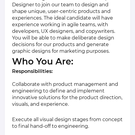
Designer to join our team to design and
shape unique, user-centric products and
experiences. The ideal candidate will have
experience working in agile teams, with
developers, UX designers, and copywriters.
You will be able to make deliberate design
decisions for our products and generate
graphic designs for marketing purposes.
Who You Are:
Responsibilities:
Collaborate with product management and
engineering to define and implement
innovative solutions for the product direction,
visuals, and experience.
Execute all visual design stages from concept
to final hand-off to engineering.