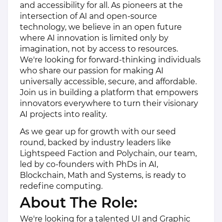
and accessibility for all. As pioneers at the
intersection of AI and open-source
technology, we believe in an open future
where AI innovation is limited only by
imagination, not by access to resources.
We're looking for forward-thinking individuals
who share our passion for making AI
universally accessible, secure, and affordable.
Join us in building a platform that empowers
innovators everywhere to turn their visionary
AI projects into reality.
As we gear up for growth with our seed
round, backed by industry leaders like
Lightspeed Faction and Polychain, our team,
led by co-founders with PhDs in AI,
Blockchain, Math and Systems, is ready to
redefine computing.
About The Role:
We're looking for a talented UI and Graphic