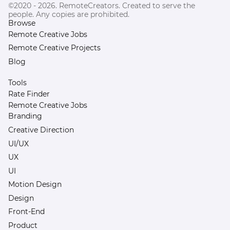
©2020 - 2026. RemoteCreators. Created to serve the
people. Any copies are prohibited.
Browse
Remote Creative Jobs
Remote Creative Projects
Blog
Tools
Rate Finder
Remote Creative Jobs
Branding
Creative Direction
UI/UX
UX
UI
Motion Design
Design
Front-End
Product