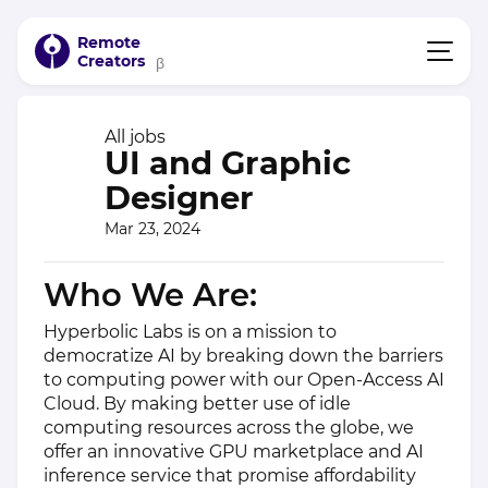
Remote
Creators
β
All jobs
UI and Graphic
Designer
Mar 23, 2024
Who We Are:
Hyperbolic Labs is on a mission to
democratize AI by breaking down the barriers
to computing power with our Open-Access AI
Cloud. By making better use of idle
computing resources across the globe, we
offer an innovative GPU marketplace and AI
inference service that promise affordability