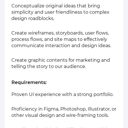
Conceptualize original ideas that bring
simplicity and user friendliness to complex
design roadblocks.
Create wireframes, storyboards, user flows,
process flows, and site maps to effectively
communicate interaction and design ideas.
Create graphic contents for marketing and
telling the story to our audience.
Requirements:
Proven UI experience with a strong portfolio.
Proficiency in Figma, Photoshop, Illustrator, or
other visual design and wire-framing tools.