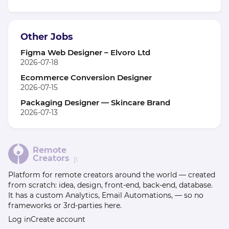
Other Jobs
Figma Web Designer – Elvoro Ltd
2026-07-18
Ecommerce Conversion Designer
2026-07-15
Packaging Designer — Skincare Brand
2026-07-13
Remote
Creators
β
Platform for remote creators around the world — created
from scratch: idea, design, front-end, back-end, database.
It has a custom Analytics, Email Automations, — so no
frameworks or 3rd-parties here.
Log in
Create account