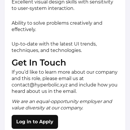
Excellent visual design skills with sensitivity
to user-system interaction.
Ability to solve problems creatively and
effectively.
Up-to-date with the latest UI trends,
techniques, and technologies.
Get In Touch
If you’d like to learn more about our company
and this role, please email us at
contact@hyperbolic.xyz
and include how you
heard about us in the email.
We are an equal-opportunity employer and
value diversity at our company.
Log in to Apply