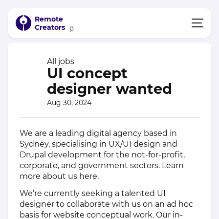
Remote
Creators
β
All jobs
UI concept
designer wanted
Aug 30, 2024
We are a leading digital agency based in
Sydney, specialising in UX/UI design and
Drupal development for the not-for-profit,
corporate, and government sectors. Learn
more about us
here
.
We’re currently seeking a talented UI
designer to collaborate with us on an ad hoc
basis for website conceptual work. Our in-