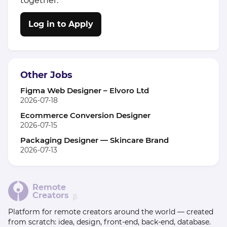
together.
Log in to Apply
Other Jobs
Figma Web Designer – Elvoro Ltd
2026-07-18
Ecommerce Conversion Designer
2026-07-15
Packaging Designer — Skincare Brand
2026-07-13
Remote
Creators
β
Platform for remote creators around the world — created
from scratch: idea, design, front-end, back-end, database.