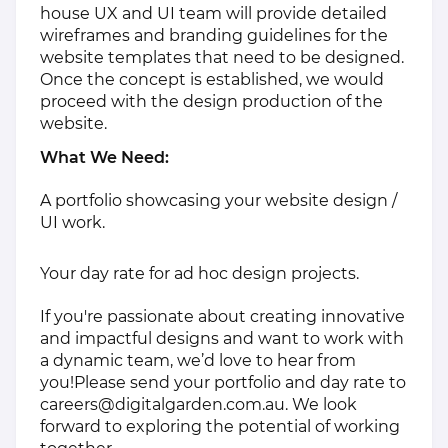
house UX and UI team will provide detailed
wireframes and branding guidelines for the
website templates that need to be designed.
Once the concept is established, we would
proceed with the design production of the
website.
What We Need:
A portfolio showcasing your website design /
UI work.
Your day rate for ad hoc design projects.
If you're passionate about creating innovative
and impactful designs and want to work with
a dynamic team, we’d love to hear from
you!Please send your portfolio and day rate to
careers@digitalgarden.com.au
. We look
forward to exploring the potential of working