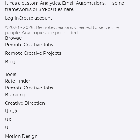
It has a custom Analytics, Email Automations, — so no
frameworks or 3rd-parties here.
Log in
Create account
©2020 - 2026. RemoteCreators. Created to serve the
people. Any copies are prohibited.
Browse
Remote Creative Jobs
Remote Creative Projects
Blog
Tools
Rate Finder
Remote Creative Jobs
Branding
Creative Direction
UI/UX
UX
UI
Motion Design