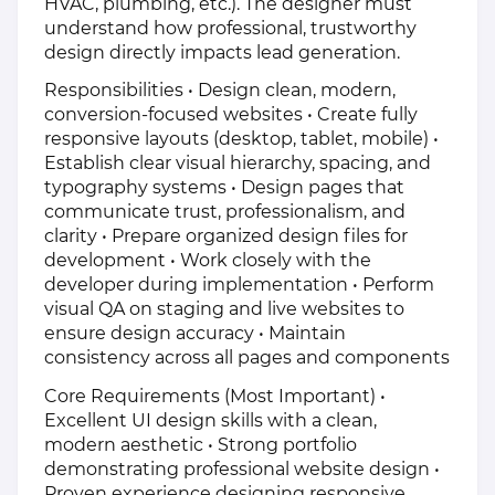
HVAC, plumbing, etc.). The designer must
understand how professional, trustworthy
design directly impacts lead generation.
Responsibilities • Design clean, modern,
conversion-focused websites • Create fully
responsive layouts (desktop, tablet, mobile) •
Establish clear visual hierarchy, spacing, and
typography systems • Design pages that
communicate trust, professionalism, and
clarity • Prepare organized design files for
development • Work closely with the
developer during implementation • Perform
visual QA on staging and live websites to
ensure design accuracy • Maintain
consistency across all pages and components
Core Requirements (Most Important) •
Excellent UI design skills with a clean,
modern aesthetic • Strong portfolio
demonstrating professional website design •
Proven experience designing responsive