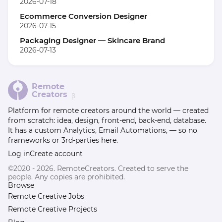
2026-07-18
Ecommerce Conversion Designer
2026-07-15
Packaging Designer — Skincare Brand
2026-07-13
Remote
Creators
β
Platform for remote creators around the world — created
from scratch: idea, design, front-end, back-end, database.
It has a custom Analytics, Email Automations, — so no
frameworks or 3rd-parties here.
Log in
Create account
©2020 - 2026. RemoteCreators. Created to serve the
people. Any copies are prohibited.
Browse
Remote Creative Jobs
Remote Creative Projects