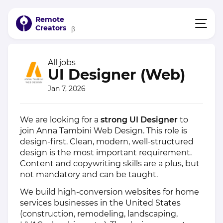
Remote
Creators
β
All jobs
UI Designer (Web)
Jan 7, 2026
We are looking for a
strong UI Designer
to
join Anna Tambini Web Design. This role is
design-first. Clean, modern, well-structured
design is the most important requirement.
Content and copywriting skills are a plus, but
not mandatory and can be taught.
We build high-conversion websites for home
services businesses in the United States
(construction, remodeling, landscaping,