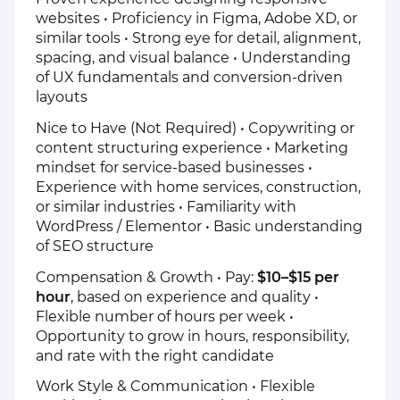
websites • Proficiency in Figma, Adobe XD, or
similar tools • Strong eye for detail, alignment,
spacing, and visual balance • Understanding
of UX fundamentals and conversion-driven
layouts
Nice to Have (Not Required) • Copywriting or
content structuring experience • Marketing
mindset for service-based businesses •
Experience with home services, construction,
or similar industries • Familiarity with
WordPress / Elementor • Basic understanding
of SEO structure
Compensation & Growth • Pay:
$10–$15 per
hour
, based on experience and quality •
Flexible number of hours per week •
Opportunity to grow in hours, responsibility,
and rate with the right candidate
Work Style & Communication • Flexible