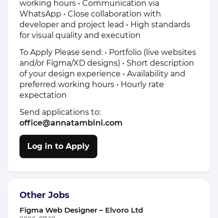
working hours • Communication via
WhatsApp • Close collaboration with
developer and project lead • High standards
for visual quality and execution
To Apply Please send: • Portfolio (live websites
and/or Figma/XD designs) • Short description
of your design experience • Availability and
preferred working hours • Hourly rate
expectation
Send applications to:
office@annatambini.com
Log in to Apply
Other Jobs
Figma Web Designer – Elvoro Ltd