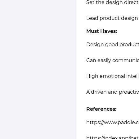
Set the design direc
Lead product design 
Must Haves:
Design good product 
Can easily communica
High emotional intell
A driven and proactive
References:
https://www.paddle.
https://index.app/bet