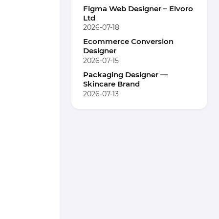
Figma Web Designer – Elvoro
Ltd
2026-07-18
Ecommerce Conversion
Designer
2026-07-15
Packaging Designer —
Skincare Brand
2026-07-13