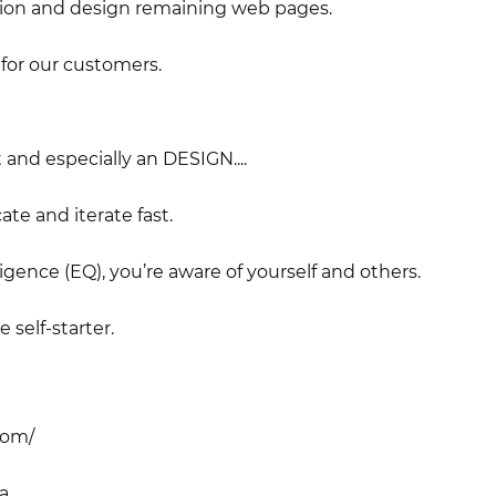
tion and design remaining web pages.
for our customers.
and especially an DESIGN....
te and iterate fast.
igence (EQ), you’re aware of yourself and others.
 self-starter.
com/
a