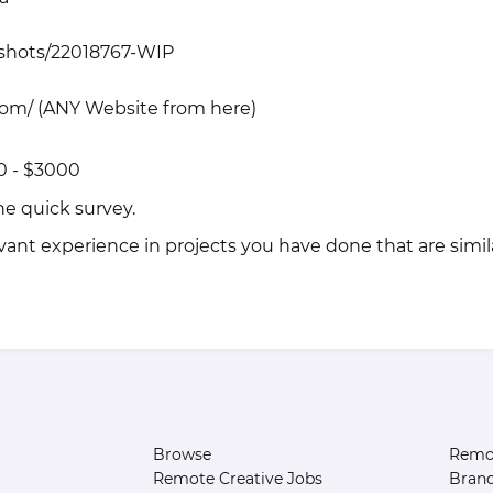
/shots/22018767-WIP
com/
(ANY Website from here)
0 - $3000
the quick
survey
.
vant experience in projects you have done that are simila
Browse
Remot
Remote Creative Jobs
Bran