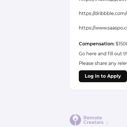
https://dribbble.com
https://www.saaspo.
Compensation:
$150
Go here and fill out 
Please share any rele
Log in to Apply
Remote
Creators
β