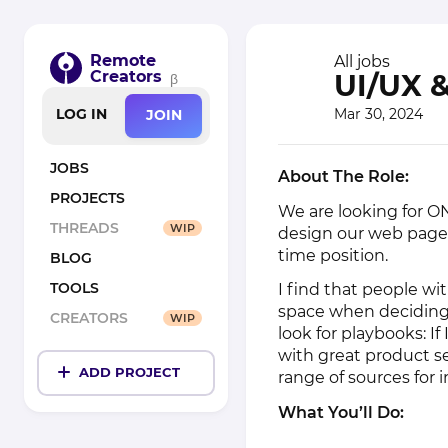
Remote
All jobs
Creators
UI/UX 
β
Mar 30, 2024
LOG IN
JOIN
JOBS
About The Role:
PROJECTS
We are looking for O
THREADS
WIP
design our web pages.
time position.
BLOG
TOOLS
I find that people w
space when deciding 
CREATORS
WIP
look for playbooks: If
with great product se
ADD PROJECT
range of sources for i
What You’ll Do: