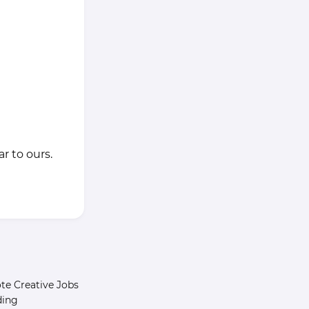
r to ours.
e Creative Jobs
ding