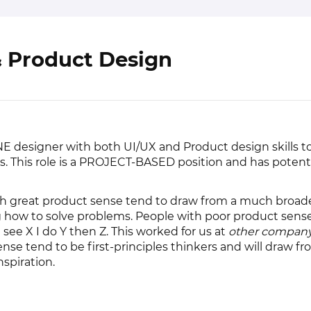
& Product Design
NE designer with both UI/UX and Product design skills t
 This role is a PROJECT-BASED position and has potential
ith great product sense tend to draw from a much broade
how to solve problems. People with poor product sens
 I see X I do Y then Z. This worked for us at
other compan
nse tend to be first-principles thinkers and will draw fr
nspiration.