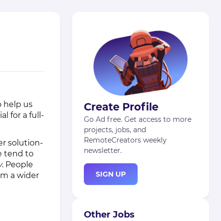
o help us
Create Profile
 for a full-
Go Ad free. Get access to more
projects, jobs, and
RemoteCreators weekly
r solution-
newsletter.
e tend to
y
. People
SIGN UP
om a wider
Other Jobs