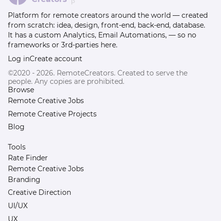
β
Platform for remote creators around the world — created
from scratch: idea, design, front-end, back-end, database.
It has a custom Analytics, Email Automations, — so no
frameworks or 3rd-parties here.
Log in
Create account
©2020 - 2026. RemoteCreators. Created to serve the
people. Any copies are prohibited.
Browse
Remote Creative Jobs
Remote Creative Projects
Blog
Tools
Rate Finder
Remote Creative Jobs
Branding
Creative Direction
UI/UX
UX