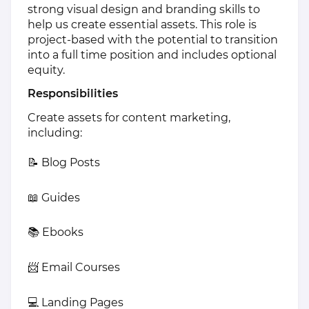
strong visual design and branding skills to
help us create essential assets. This role is
project-based with the potential to transition
into a full time position and includes optional
equity.
Responsibilities
Create assets for content marketing,
including:
📝 Blog Posts
📖 Guides
📚 Ebooks
📨 Email Courses
💻 Landing Pages