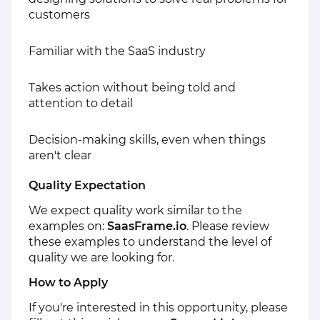
customers
Familiar with the SaaS industry
Takes action without being told and
attention to detail
Decision-making skills, even when things
aren't clear
Quality Expectation
We expect quality work similar to the
examples on:
SaasFrame.io
. Please review
these examples to understand the level of
quality we are looking for.
How to Apply
If you're interested in this opportunity, please