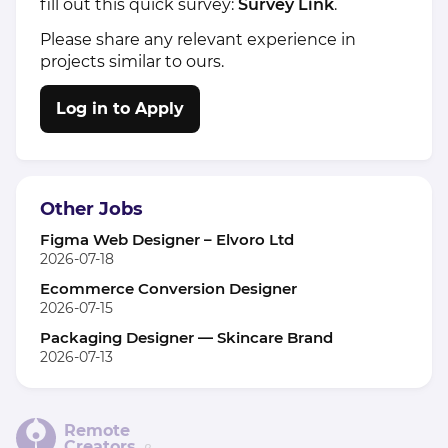
fill out this quick survey:
Survey Link
.
Please share any relevant experience in
projects similar to ours.
Log in to Apply
Other Jobs
Figma Web Designer – Elvoro Ltd
2026-07-18
Ecommerce Conversion Designer
2026-07-15
Packaging Designer — Skincare Brand
2026-07-13
Remote
Creators