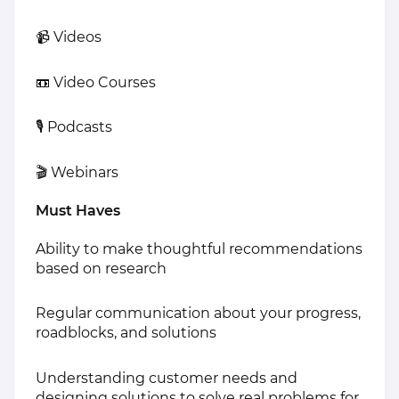
📹 Videos
📼 Video Courses
🎙 Podcasts
🎬 Webinars
Must Haves
Ability to make thoughtful recommendations
based on research
Regular communication about your progress,
roadblocks, and solutions
Understanding customer needs and
designing solutions to solve real problems for