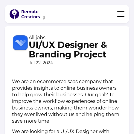
Remote
Creators
β
All jobs
UI/UX Designer &
Branding Project
Jul 22, 2024
We are an ecommerce saas company that
provides insights to online business owners
to help grow their businesses. Our goal? To
improve the workflow experiences of online
business owners, making them wonder how
they ever lived without us and helping them
save more time!
We are looking for a UI/UX Designer with