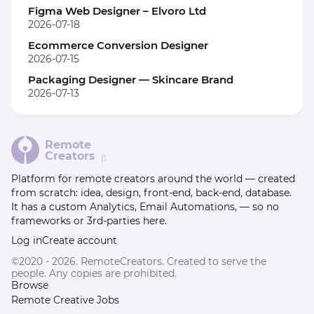
Figma Web Designer – Elvoro Ltd
2026-07-18
Ecommerce Conversion Designer
2026-07-15
Packaging Designer — Skincare Brand
2026-07-13
Remote
Creators
β
Platform for remote creators around the world — created
from scratch: idea, design, front-end, back-end, database.
It has a custom Analytics, Email Automations, — so no
frameworks or 3rd-parties here.
Log in
Create account
©2020 - 2026. RemoteCreators. Created to serve the
people. Any copies are prohibited.
Browse
Remote Creative Jobs