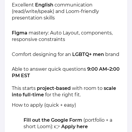
Excellent
English
communication
(read/write/speak) and Loom-friendly
presentation skills
Figma
mastery: Auto Layout, components,
responsive constraints
Comfort designing for an
LGBTQ+ men
brand
Able to answer quick questions
9:00 AM–2:00
PM EST
This starts
project-based
with room to
scale
into full-time
for the right fit.
How to apply (quick + easy)
Fill out the Google Form
(portfolio + a
short Loom): 👉
Apply here