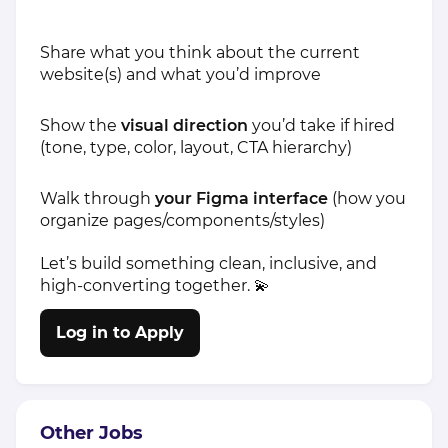
Share what you think about the current
website(s) and what you’d improve
Show the
visual direction
you’d take if hired
(tone, type, color, layout, CTA hierarchy)
Walk through
your Figma interface
(how you
organize pages/components/styles)
Let’s build something clean, inclusive, and
high-converting together. 💫
Log in to Apply
Other Jobs