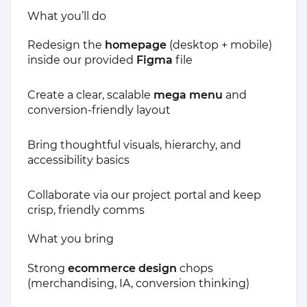
What you’ll do
Redesign the
homepage
(desktop + mobile)
inside our provided
Figma
file
Create a clear, scalable
mega menu
and
conversion-friendly layout
Bring thoughtful visuals, hierarchy, and
accessibility basics
Collaborate via our project portal and keep
crisp, friendly comms
What you bring
Strong
ecommerce design
chops
(merchandising, IA, conversion thinking)