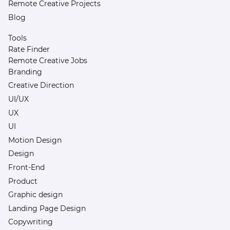
Remote Creative Projects
Blog
Tools
Rate Finder
Remote Creative Jobs
Branding
Creative Direction
UI/UX
UX
UI
Motion Design
Design
Front-End
Product
Graphic design
Landing Page Design
Copywriting