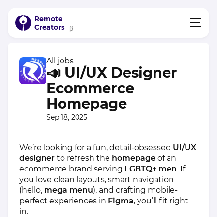
Remote
Creators
β
All jobs
📣 UI/UX Designer
Ecommerce
Homepage
Sep 18, 2025
We’re looking for a fun, detail-obsessed
UI/UX
designer
to refresh the
homepage
of an
ecommerce brand serving
LGBTQ+ men
. If
you love clean layouts, smart navigation
(hello,
mega menu
), and crafting mobile-
perfect experiences in
Figma
, you’ll fit right
in.