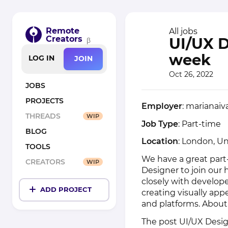
Remote
All jobs
Creators
UI/UX D
β
week
LOG IN
JOIN
Oct 26, 2022
JOBS
PROJECTS
Employer
: marianai
THREADS
WIP
Job Type
: Part-time
BLOG
Location
: London, U
TOOLS
We have a great part
CREATORS
WIP
Designer to join our
closely with develope
ADD PROJECT
creating visually app
and platforms. About
The post
UI/UX Desig