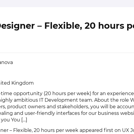
esigner – Flexible, 20 hours p
vanova
nited Kingdom
-time opportunity (20 hours per week) for an experienc
 highly ambitious IT Development team. About the role 
rs, product owners and stakeholders, you will be accoun
ealing and user-friendly interfaces for our business webs
 you You […]
ner – Flexible, 20 hours per week
appeared first on
UX J