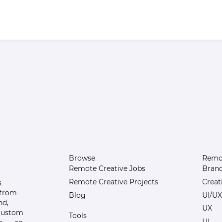
Browse
Remot
Remote Creative Jobs
Bran
Remote Creative Projects
Creat
s
 from
Blog
UI/UX
nd,
UX
 custom
Tools
UI