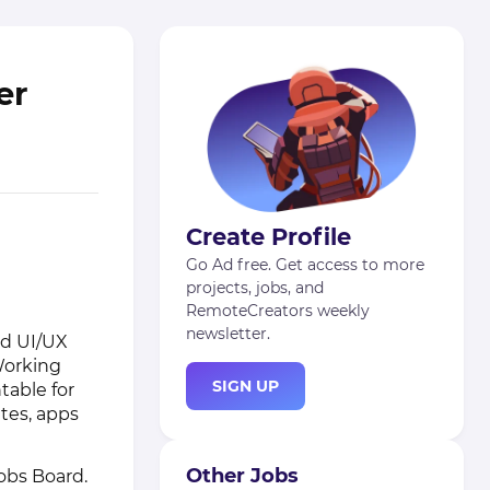
er
Create Profile
Go Ad free. Get access to more
projects, jobs, and
RemoteCreators weekly
newsletter.
ed UI/UX
Working
SIGN UP
table for
ites, apps
Other Jobs
obs Board
.