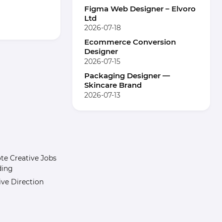
Figma Web Designer – Elvoro
Ltd
2026-07-18
Ecommerce Conversion
Designer
2026-07-15
Packaging Designer —
Skincare Brand
2026-07-13
e Creative Jobs
ding
ive Direction