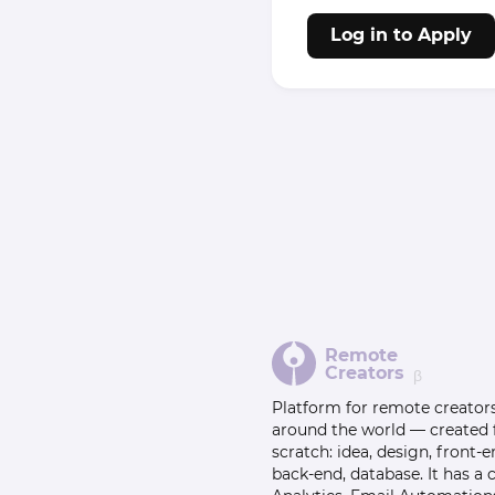
Log in to Apply
Remote
Creators
β
Platform for remote creator
around the world — created
scratch: idea, design, front-e
back-end, database. It has a