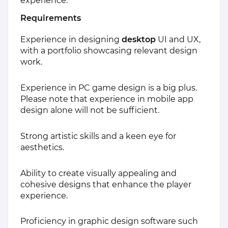
experience.
Requirements
Experience in designing
desktop
UI and UX,
with a portfolio showcasing relevant design
work.
Experience in PC game design is a big plus.
Please note that experience in mobile app
design alone will not be sufficient.
Strong artistic skills and a keen eye for
aesthetics.
Ability to create visually appealing and
cohesive designs that enhance the player
experience.
Proficiency in graphic design software such