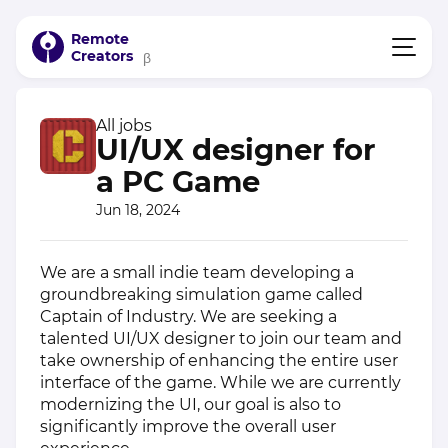
Remote
Creators
β
All jobs
UI/UX designer for
a PC Game
Jun 18, 2024
We are a small indie team developing a
groundbreaking simulation game called
Captain of Industry. We are seeking a
talented UI/UX designer to join our team and
take ownership of enhancing the entire user
interface of the game. While we are currently
modernizing the UI, our goal is also to
significantly improve the overall user