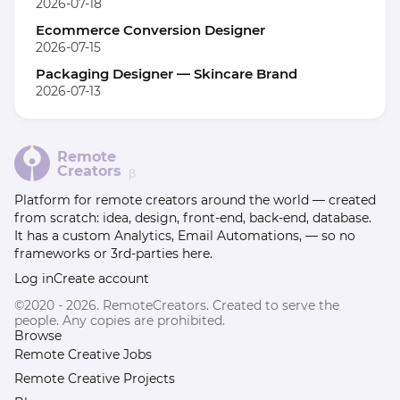
2026-07-18
Ecommerce Conversion Designer
2026-07-15
Packaging Designer — Skincare Brand
2026-07-13
Remote
Creators
β
Platform for remote creators around the world — created
from scratch: idea, design, front-end, back-end, database.
It has a custom Analytics, Email Automations, — so no
frameworks or 3rd-parties here.
Log in
Create account
©2020 - 2026. RemoteCreators. Created to serve the
people. Any copies are prohibited.
Browse
Remote Creative Jobs
Remote Creative Projects