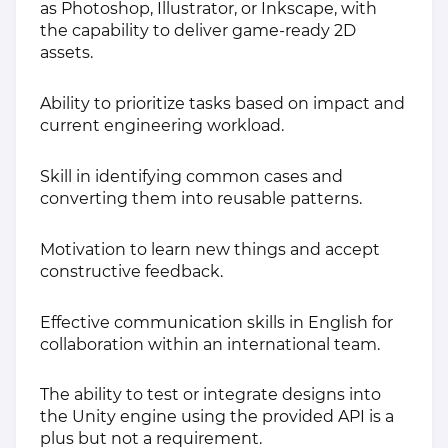
as Photoshop, Illustrator, or Inkscape, with
the capability to deliver game-ready 2D
assets.
Ability to prioritize tasks based on impact and
current engineering workload.
Skill in identifying common cases and
converting them into reusable patterns.
Motivation to learn new things and accept
constructive feedback.
Effective communication skills in English for
collaboration within an international team.
The ability to test or integrate designs into
the Unity engine using the provided API is a
plus but not a requirement.