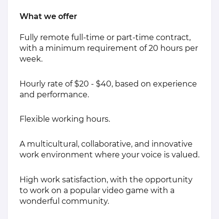
What we offer
Fully remote full-time or part-time contract,
with a minimum requirement of 20 hours per
week.
Hourly rate of $20 - $40, based on experience
and performance.
Flexible working hours.
A multicultural, collaborative, and innovative
work environment where your voice is valued.
High work satisfaction, with the opportunity
to work on a popular video game with a
wonderful community.