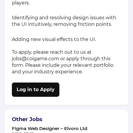
players.
Identifying and resolving design issues with
the UI intuitively, removing friction points.
Adding new visual effects to the UI.
To apply, please reach out to us at
jobs@coigame.com
or apply through this
form. Please include your relevant portfolio
and your industry experience.
Log in to Apply
Other Jobs
Figma Web Designer – Elvoro Ltd