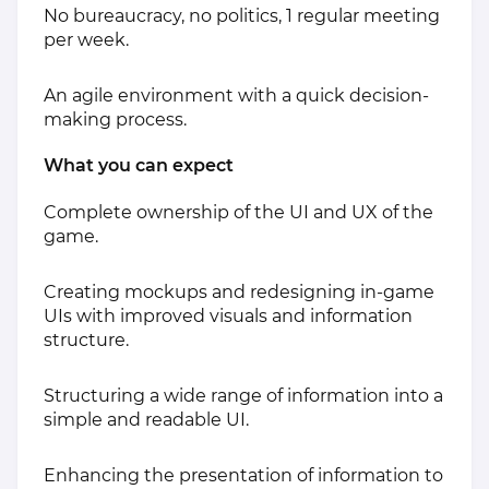
No bureaucracy, no politics, 1 regular meeting
per week.
An agile environment with a quick decision-
making process.
​What you can expect
Complete ownership of the UI and UX of the
game.
Creating mockups and redesigning in-game
UIs with improved visuals and information
structure.
Structuring a wide range of information into a
simple and readable UI.
Enhancing the presentation of information to