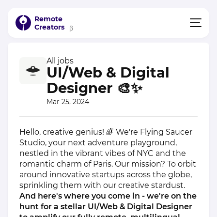
Remote
Creators
β
All jobs
UI/Web & Digital
Designer 🎨✨
Mar 25, 2024
Hello, creative genius! 🌈 We're Flying Saucer
Studio, your next adventure playground,
nestled in the vibrant vibes of NYC and the
romantic charm of Paris. Our mission? To orbit
around innovative startups across the globe,
sprinkling them with our creative stardust.
And here's where you come in - we're on the
hunt for a stellar UI/Web & Digital Designer