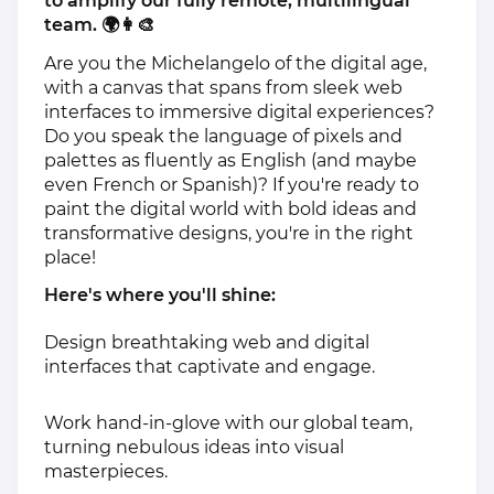
to amplify our fully remote, multilingual
team. 🌍👩‍🎨
Are you the Michelangelo of the digital age,
with a canvas that spans from sleek web
interfaces to immersive digital experiences?
Do you speak the language of pixels and
palettes as fluently as English (and maybe
even French or Spanish)? If you're ready to
paint the digital world with bold ideas and
transformative designs, you're in the right
place!
Here's where you'll shine:
Design breathtaking web and digital
interfaces that captivate and engage.
Work hand-in-glove with our global team,
turning nebulous ideas into visual
masterpieces.