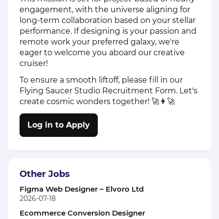
engagement, with the universe aligning for
long-term collaboration based on your stellar
performance. If designing is your passion and
remote work your preferred galaxy, we're
eager to welcome you aboard our creative
cruiser!
To ensure a smooth liftoff, please fill in our
Flying Saucer Studio Recruitment Form. Let's
create cosmic wonders together! 🚀👩‍🚀
Log in to Apply
Other Jobs
Figma Web Designer – Elvoro Ltd
2026-07-18
Ecommerce Conversion Designer