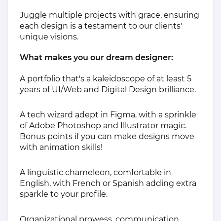
Juggle multiple projects with grace, ensuring
each design is a testament to our clients'
unique visions.
What makes you our dream designer:
A portfolio that's a kaleidoscope of at least 5
years of UI/Web and Digital Design brilliance.
A tech wizard adept in Figma, with a sprinkle
of Adobe Photoshop and Illustrator magic.
Bonus points if you can make designs move
with animation skills!
A linguistic chameleon, comfortable in
English, with French or Spanish adding extra
sparkle to your profile.
Organizational prowess, communication