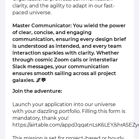
clarity, and the agility to adapt in our fast-
paced universe.
Master Communicator: You wield the power
of clear, concise, and engaging
communication, ensuring every design brief
is understood as intended, and every team
interaction sparkles with clarity. Whether
through cosmic Zoom calls or interstellar
Slack messages, your communication
ensures smooth sailing across all project
galaxies. 🌌💬
Join the adventure:
Launch your application into our universe
with your dazzling portfolio. Filling this form is
mandatory, thank you!
https://airtable.com/appdJqqatnLsK6LEY/shrASEZ
This mission is set for project-based or hourly