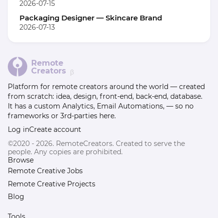
2026-07-15
Packaging Designer — Skincare Brand
2026-07-13
Remote
Creators
β
Platform for remote creators around the world — created
from scratch: idea, design, front-end, back-end, database.
It has a custom Analytics, Email Automations, — so no
frameworks or 3rd-parties here.
Log in
Create account
©2020 - 2026. RemoteCreators. Created to serve the
people. Any copies are prohibited.
Browse
Remote Creative Jobs
Remote Creative Projects
Blog
Tools