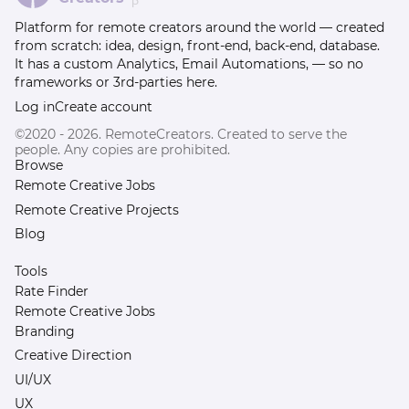
β
Platform for remote creators around the world — created
from scratch: idea, design, front-end, back-end, database.
It has a custom Analytics, Email Automations, — so no
frameworks or 3rd-parties here.
Log in
Create account
©2020 - 2026. RemoteCreators. Created to serve the
people. Any copies are prohibited.
Browse
Remote Creative Jobs
Remote Creative Projects
Blog
Tools
Rate Finder
Remote Creative Jobs
Branding
Creative Direction
UI/UX
UX