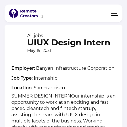
Remote
Creators
β
All jobs
UIUX Design Intern
May 19, 2021
Employer
: Banyan Infrastructure Corporation
Job Type
: Internship
Location
: San Francisco
SUMMER DESIGN INTERNOur internship is an
opportunity to work at an exciting and fast
paced cleantech and fintech startup,
assisting the team with UIUX design in
multiple facets of the business. Working