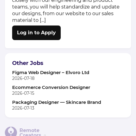
closely with our engineering and product
teams, you will help standardize and update
our designs, from our website to our sales
material to […]
Log in to Apply
Other Jobs
Figma Web Designer – Elvoro Ltd
2026-07-18
Ecommerce Conversion Designer
2026-07-15
Packaging Designer — Skincare Brand
2026-07-13
Remote
Creators