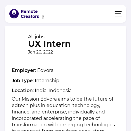
Remote
Creators
β
All jobs
UX Intern
Jan 26, 2022
Employer
: Edvora
Job Type
: Internship
Location
: India, Indonesia
Our Mission Edvora aims to be the future of
edtech plus in education, technology,
finance, and enterprise, individually and
incorporated accelerating the pace of
transformation with emerging technologies