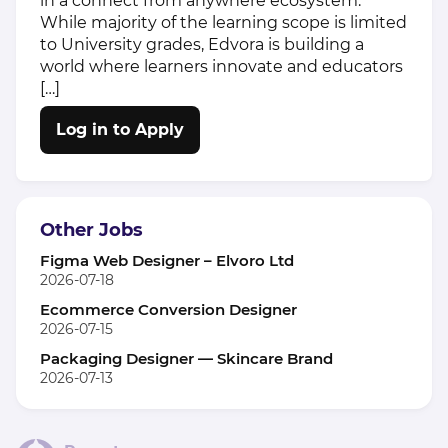
in a connect from anywhere ecosystem.
While majority of the learning scope is limited
to University grades, Edvora is building a
world where learners innovate and educators
[…]
Log in to Apply
Other Jobs
Figma Web Designer – Elvoro Ltd
2026-07-18
Ecommerce Conversion Designer
2026-07-15
Packaging Designer — Skincare Brand
2026-07-13