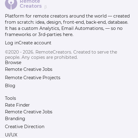
Remote
Creators
β
Platform for remote creators around the world — created
from scratch: idea, design, front-end, back-end, database.
It has a custom Analytics, Email Automations, — so no
frameworks or 3rd-parties here.
Log in
Create account
©2020 - 2026. RemoteCreators. Created to serve the
people. Any copies are prohibited.
Browse
Remote Creative Jobs
Remote Creative Projects
Blog
Tools
Rate Finder
Remote Creative Jobs
Branding
Creative Direction
UI/UX