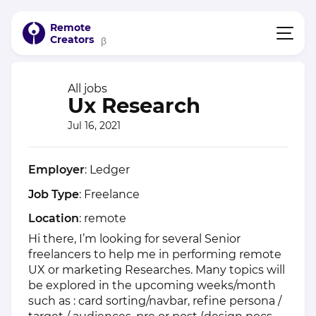
Remote
Creators
β
All jobs
Ux Research
Jul 16, 2021
Employer
: Ledger
Job Type
: Freelance
Location
: remote
Hi there, I’m looking for several Senior
freelancers to help me in performing remote
UX or marketing Researches. Many topics will
be explored in the upcoming weeks/month
such as : card sorting/navbar, refine persona /