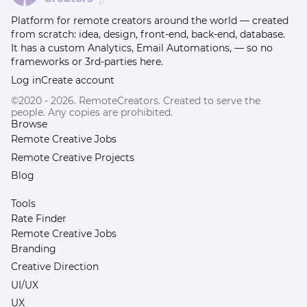
β
Platform for remote creators around the world — created
from scratch: idea, design, front-end, back-end, database.
It has a custom Analytics, Email Automations, — so no
frameworks or 3rd-parties here.
Log in
Create account
©2020 - 2026. RemoteCreators. Created to serve the
people. Any copies are prohibited.
Browse
Remote Creative Jobs
Remote Creative Projects
Blog
Tools
Rate Finder
Remote Creative Jobs
Branding
Creative Direction
UI/UX
UX