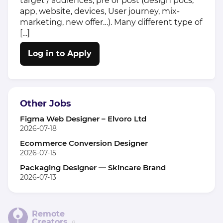
target / audiences, pre or post (design pocs,
app, website, devices, User journey, mix-
marketing, new offer…). Many different type of
[…]
Log in to Apply
Other Jobs
Figma Web Designer – Elvoro Ltd
2026-07-18
Ecommerce Conversion Designer
2026-07-15
Packaging Designer — Skincare Brand
2026-07-13
Remote
Creators