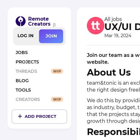
Remote
All jobs
Creators
UX/UI 
β
Mar 19, 2024
LOG IN
JOIN
JOBS
Join our team as a w
website.
PROJECTS
About Us
THREADS
WIP
BLOG
team&tonic is an exc
the right design freel
TOOLS
CREATORS
WIP
We do this by providi
as industry, budget,
that the projects sta
ADD PROJECT
growth through desi
Responsibil