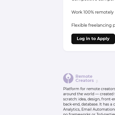
Work 100% remotely
Flexible freelancing p
Log in to Apply
Remote
Creators
β
Platform for remote creator
around the world — created
scratch: idea, design, front-e
back-end, database. It has a
Analytics, Email Automation
no frameworks or 3rd-parties