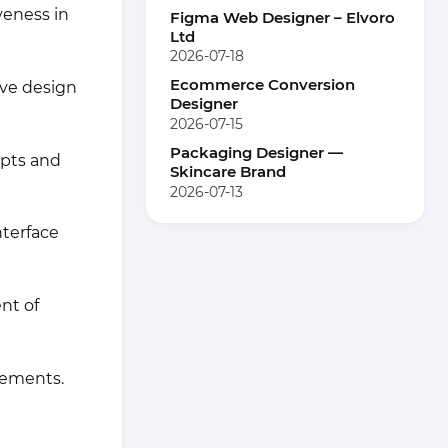
veness in
Figma Web Designer – Elvoro
Ltd
2026-07-18
Ecommerce Conversion
ive design
Designer
2026-07-15
Packaging Designer —
epts and
Skincare Brand
2026-07-13
nterface
nt of
lements.