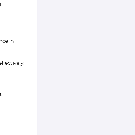
g
nce in
ffectively.
.