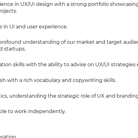
nce in UX/UI design with a strong portfolio showcasin
ojects.
e in UI and user experience.
profound understanding of our market and target audie
d startups.
on skills with the ability to advise on UX/UI strategies e
sh with a rich vocabulary and copywriting skills.
cs, understanding the strategic role of UX and branding
ble to work independently.
sation