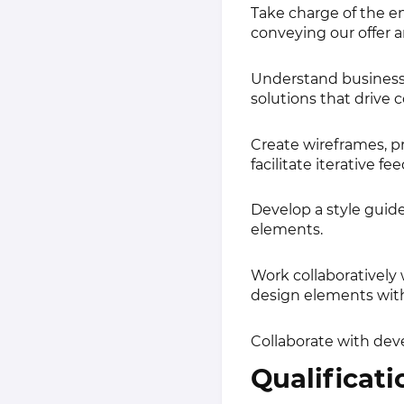
Take charge of the en
conveying our offer a
Understand business 
solutions that driv
Create wireframes, p
facilitate iterative fe
Develop a style guide
elements.
Work collaboratively
design elements with
Collaborate with dev
Qualificati