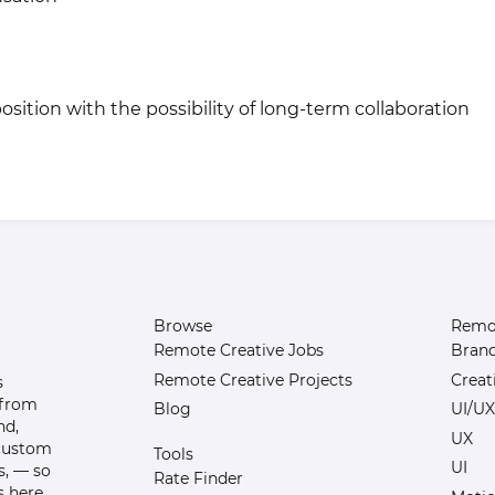
osition with the possibility of long-term collaboration
Browse
Remot
Remote Creative Jobs
Bran
Remote Creative Projects
Creat
s
 from
Blog
UI/UX
nd,
UX
 custom
Tools
UI
s, — so
Rate Finder
 here.