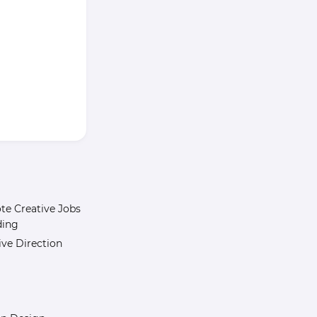
e Creative Jobs
ding
ive Direction