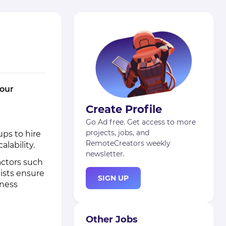
 our
Create Profile
Go Ad free. Get access to more
projects, jobs, and
ps to hire
RemoteCreators weekly
lability.
newsletter.
actors such
ists ensure
SIGN UP
iness
Other Jobs