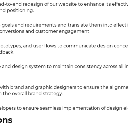
d-to-end redesign of our website to enhance its effecti
nd positioning.
goals and requirements and translate them into effect
e conversions and customer engagement.
rototypes, and user flows to communicate design conc
edback.
 and design system to maintain consistency across all i
 with brand and graphic designers to ensure the alignme
 the overall brand strategy.
elopers to ensure seamless implementation of design e
ons