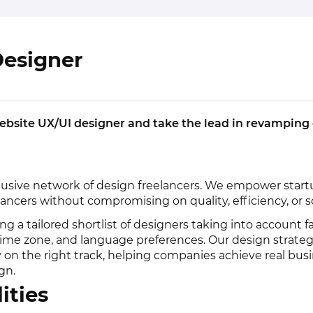
Designer
ebsite UX/UI designer and take the lead in revamping
lusive network of design freelancers. We empower startu
ancers without compromising on quality, efficiency, or sca
ng a tailored shortlist of designers taking into account f
 time zone, and language preferences. Our design strateg
y on the right track, helping companies achieve real bus
gn.
ities