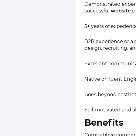
Demonstrated experie
successful
website
pr
5+ years of experienc
B2B experience or a 
design, recruiting, an
Excellent communicati
Native or fluent Engli
Goes beyond aestheti
Self-motivated and a
Benefits
Competitive compen