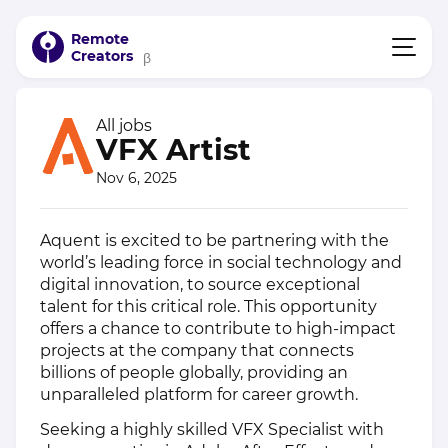
Remote
Creators
β
All jobs
VFX Artist
Nov 6, 2025
Aquent is excited to be partnering with the
world’s leading force in social technology and
digital innovation, to source exceptional
talent for this critical role. This opportunity
offers a chance to contribute to high-impact
projects at the company that connects
billions of people globally, providing an
unparalleled platform for career growth.
Seeking a highly skilled VFX Specialist with