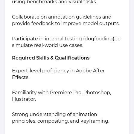
using benchmarks and visual tasks.
Collaborate on annotation guidelines and
provide feedback to improve model outputs.
Participate in internal testing (dogfooding) to
simulate real-world use cases.
Required Skills & Qualifications:
Expert-level proficiency in Adobe After
Effects.
Familiarity with Premiere Pro, Photoshop,
Illustrator.
Strong understanding of animation
principles, compositing, and keyframing.