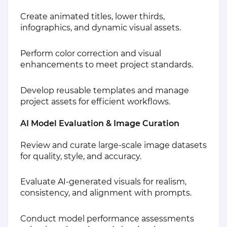
Create animated titles, lower thirds,
infographics, and dynamic visual assets.
Perform color correction and visual
enhancements to meet project standards.
Develop reusable templates and manage
project assets for efficient workflows.
AI Model Evaluation & Image Curation
Review and curate large-scale image datasets
for quality, style, and accuracy.
Evaluate AI-generated visuals for realism,
consistency, and alignment with prompts.
Conduct model performance assessments