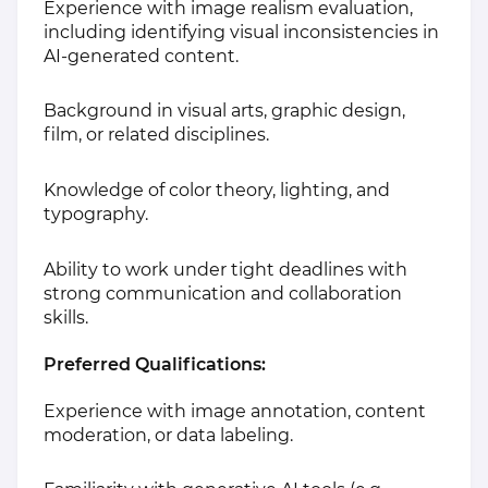
Experience with image realism evaluation,
including identifying visual inconsistencies in
AI-generated content.
Background in visual arts, graphic design,
film, or related disciplines.
Knowledge of color theory, lighting, and
typography.
Ability to work under tight deadlines with
strong communication and collaboration
skills.
Preferred Qualifications:
Experience with image annotation, content
moderation, or data labeling.