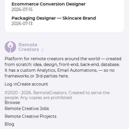
Ecommerce Conversion Designer
2026-07-15
Packaging Designer — Skincare Brand
2026-07-13
Remote
Creators
β
Platform for remote creators around the world — created
from scratch: idea, design, front-end, back-end, database.
It has a custom Analytics, Email Automations, — so no
frameworks or 3rd-parties here.
Log in
Create account
©2020 - 2026. RemoteCreators. Created to serve the
people. Any copies are prohibited.
Browse
Remote Creative Jobs
Remote Creative Projects
Blog