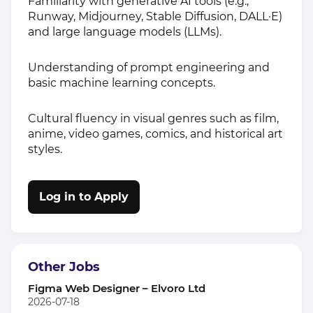
Familiarity with generative AI tools (e.g.,
Runway, Midjourney, Stable Diffusion, DALL·E)
and large language models (LLMs).
Understanding of prompt engineering and
basic machine learning concepts.
Cultural fluency in visual genres such as film,
anime, video games, comics, and historical art
styles.
Log in to Apply
Other Jobs
Figma Web Designer – Elvoro Ltd
2026-07-18