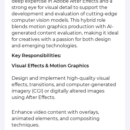
deep expertise in Adobe After Effects and a
strong eye for visual detail to support the
development and evaluation of cutting-edge
computer vision models. This hybrid role
blends motion graphics production with AI-
generated content evaluation, making it ideal
for creatives with a passion for both design
and emerging technologies.
Key Responsibilities:
Visual Effects & Motion Graphics
Design and implement high-quality visual
effects, transitions, and computer-generated
imagery (CGI) or digitally altered images
using After Effects.
Enhance video content with overlays,
animated elements, and compositing
techniques.