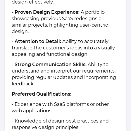
design effectively.
-
Proven Design Experience:
A portfolio
showcasing previous SaaS redesigns or
similar projects, highlighting user-centric
design.
-
Attention to Detail:
Ability to accurately
translate the customer's ideas into a visually
appealing and functional design.
-
Strong Communication Skills:
Ability to
understand and interpret our requirements,
providing regular updates and incorporating
feedback.
Preferred Qualifications:
- Experience with SaaS platforms or other
web applications.
- Knowledge of design best practices and
responsive design principles.