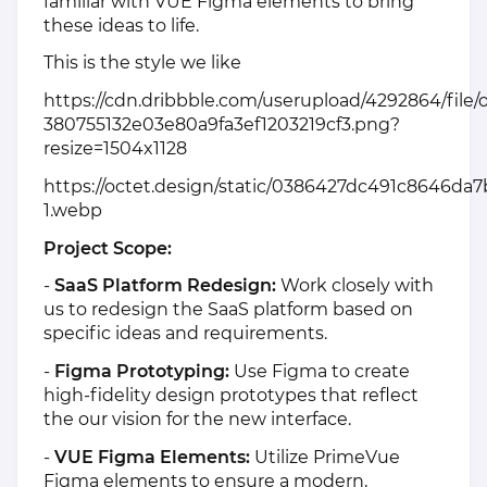
familiar with VUE Figma elements to bring
these ideas to life.
This is the style we like
https://cdn.dribbble.com/userupload/4292864/file/o
380755132e03e80a9fa3ef1203219cf3.png?
resize=1504x1128
https://octet.design/static/0386427dc491c8646da7
1.webp
Project Scope:
-
SaaS Platform Redesign:
Work closely with
us to redesign the SaaS platform based on
specific ideas and requirements.
-
Figma Prototyping:
Use Figma to create
high-fidelity design prototypes that reflect
the our vision for the new interface.
-
VUE Figma Elements:
Utilize PrimeVue
Figma elements to ensure a modern,