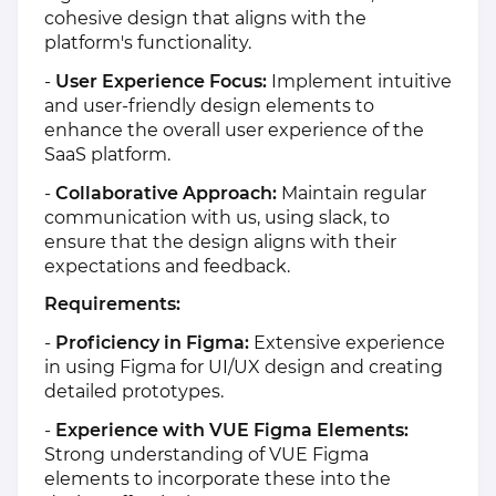
cohesive design that aligns with the
platform's functionality.
-
User Experience Focus:
Implement intuitive
and user-friendly design elements to
enhance the overall user experience of the
SaaS platform.
-
Collaborative Approach:
Maintain regular
communication with us, using slack, to
ensure that the design aligns with their
expectations and feedback.
Requirements:
-
Proficiency in Figma:
Extensive experience
in using Figma for UI/UX design and creating
detailed prototypes.
-
Experience with VUE Figma Elements:
Strong understanding of VUE Figma
elements to incorporate these into the