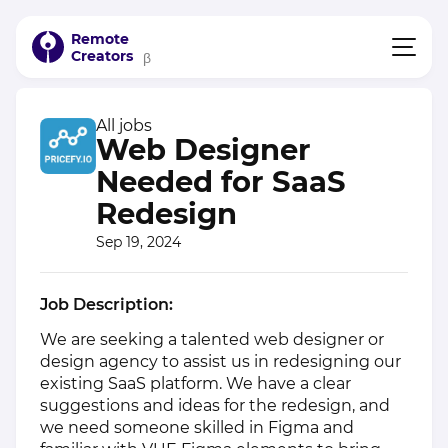
Remote
Creators
β
All jobs
Web Designer
Needed for SaaS
Redesign
Sep 19, 2024
Job Description:
We are seeking a talented web designer or
design agency to assist us in redesigning our
existing SaaS platform. We have a clear
suggestions and ideas for the redesign, and
we need someone skilled in Figma and