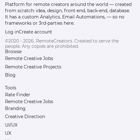
Platform for remote creators around the world — created
from scratch: idea, design, front-end, back-end, database.
It has a custom Analytics, Email Automations, — so no
frameworks or 3rd-parties here.
Log in
Create account
©2020 - 2026. RemoteCreators. Created to serve the
people. Any copies are prohibited.
Browse
Remote Creative Jobs
Remote Creative Projects
Blog
Tools
Rate Finder
Remote Creative Jobs
Branding
Creative Direction
UI/UX
UX