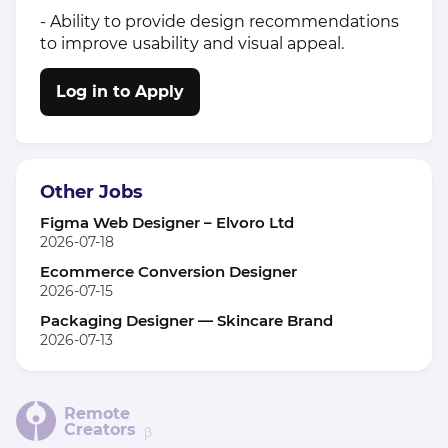
- Ability to provide design recommendations
to improve usability and visual appeal.
Log in to Apply
Other Jobs
Figma Web Designer – Elvoro Ltd
2026-07-18
Ecommerce Conversion Designer
2026-07-15
Packaging Designer — Skincare Brand
2026-07-13
Remote
Creators
β