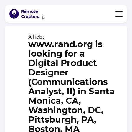
Remote
Creators
β
All jobs
www.rand.org is
looking for a
Digital Product
Designer
(Communications
Analyst, II) in Santa
Monica, CA,
Washington, DC,
Pittsburgh, PA,
Boston, MA