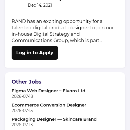
Dec 14, 2021
RAND has an exciting opportunity for a
talented digital product designer to join our
in-house Digital Strategy and
Communications Group, which is part...
Log in to Apply
Other Jobs
Figma Web Designer – Elvoro Ltd
2026-07-18
Ecommerce Conversion Designer
2026-07-15
Packaging Designer — Skincare Brand
2026-07-13