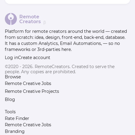
Remote
Creators
β
Platform for remote creators around the world — created
from scratch: idea, design, front-end, back-end, database.
It has a custom Analytics, Email Automations, — so no
frameworks or 3rd-parties here.
Log in
Create account
©2020 - 2026. RemoteCreators. Created to serve the
people. Any copies are prohibited.
Browse
Remote Creative Jobs
Remote Creative Projects
Blog
Tools
Rate Finder
Remote Creative Jobs
Branding